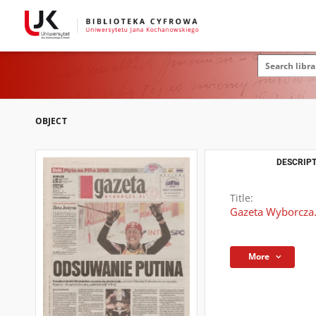
OBJECT
DESCRIPT
Title:
Gazeta Wyborcza.
More