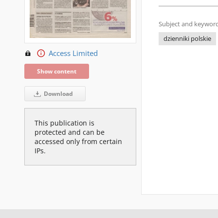
Subject and keyword
dzienniki polskie
Access Limited
Show content
Download
This publication is
protected and can be
accessed only from certain
IPs.