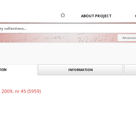
ABOUT PROJECT
Advanced
INFORMATION
ION
 2009, nr 45 (5959)