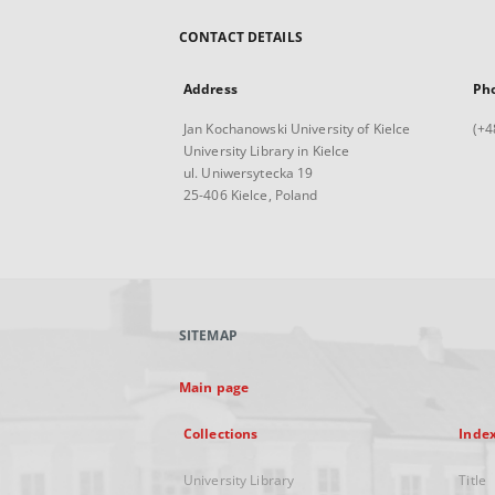
CONTACT DETAILS
Address
Ph
Jan Kochanowski University of Kielce
(+4
University Library in Kielce
ul. Uniwersytecka 19
25-406 Kielce, Poland
SITEMAP
Main page
Collections
Inde
University Library
Title