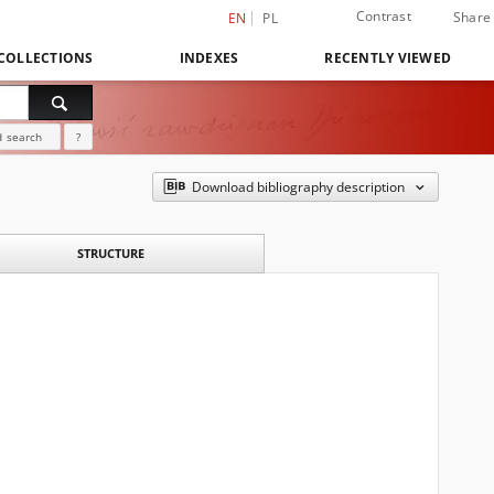
Contrast
Share
EN
PL
COLLECTIONS
INDEXES
RECENTLY VIEWED
 search
?
Download bibliography description
STRUCTURE