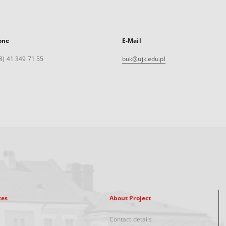
one
E-Mail
8) 41 349 71 55
buk@ujk.edu.pl
xes
About Project
Contact details