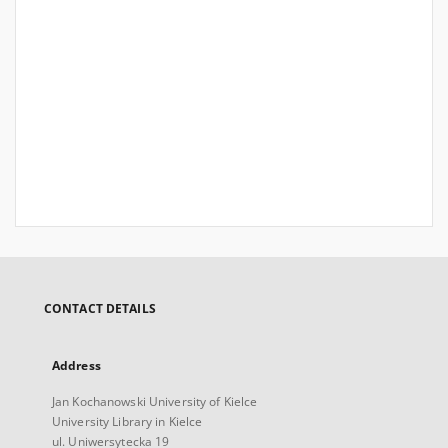
CONTACT DETAILS
Address
Jan Kochanowski University of Kielce
University Library in Kielce
ul. Uniwersytecka 19