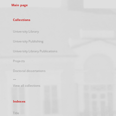
Main page
Collections
University Library
University Publishing
University Library Publications
Projects
Doctoral dissertations
...
View all collections
Indexes
Title