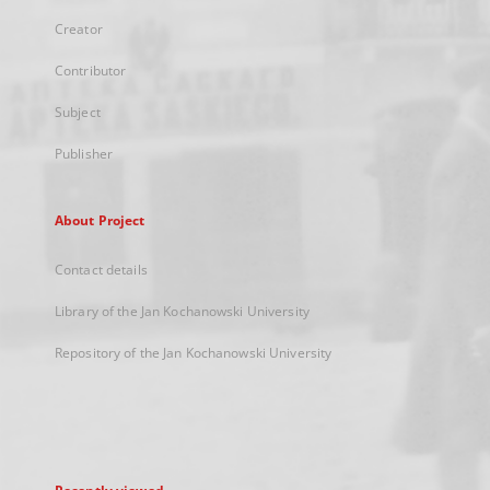
Creator
Contributor
Subject
Publisher
About Project
Contact details
Library of the Jan Kochanowski University
Repository of the Jan Kochanowski University