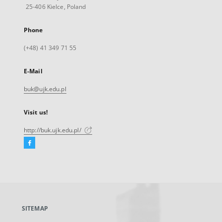
25-406 Kielce, Poland
Phone
(+48) 41 349 71 55
E-Mail
buk@ujk.edu.pl
Visit us!
http://buk.ujk.edu.pl/
Facebook
External
link,
will
open
in
a
SITEMAP
new
tab