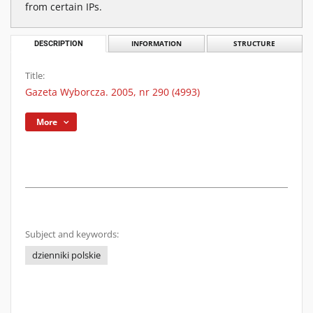
from certain IPs.
DESCRIPTION
INFORMATION
STRUCTURE
Title:
Gazeta Wyborcza. 2005, nr 290 (4993)
More
Subject and keywords:
dzienniki polskie