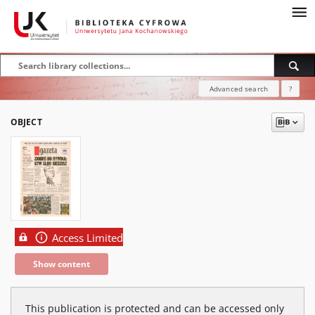
Advanced search
?
OBJECT
Access Limited
Show content
This publication is protected and can be accessed only