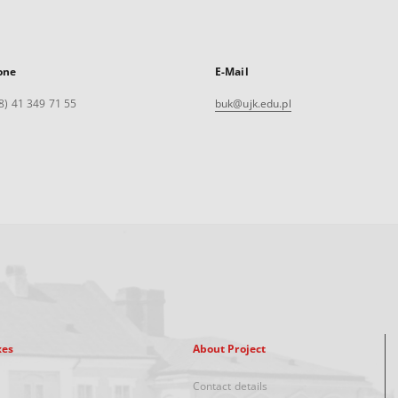
one
E-Mail
8) 41 349 71 55
buk@ujk.edu.pl
xes
About Project
Contact details