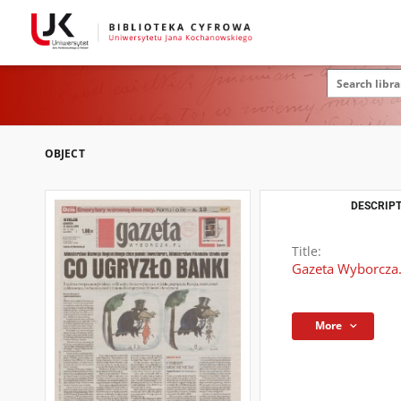
OBJECT
DESCRIPT
Title:
Gazeta Wyborcza.
More