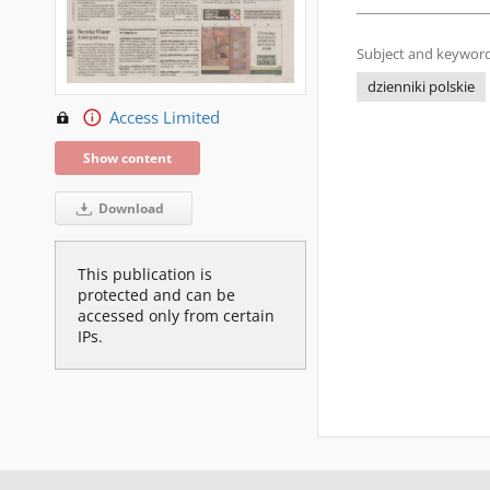
Subject and keyword
dzienniki polskie
Access Limited
Show content
Download
This publication is
protected and can be
accessed only from certain
IPs.