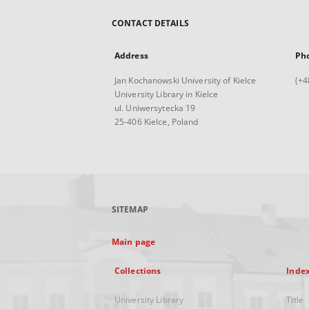
CONTACT DETAILS
Address
Ph
Jan Kochanowski University of Kielce
(+4
University Library in Kielce
ul. Uniwersytecka 19
25-406 Kielce, Poland
SITEMAP
Main page
Collections
Inde
University Library
Title