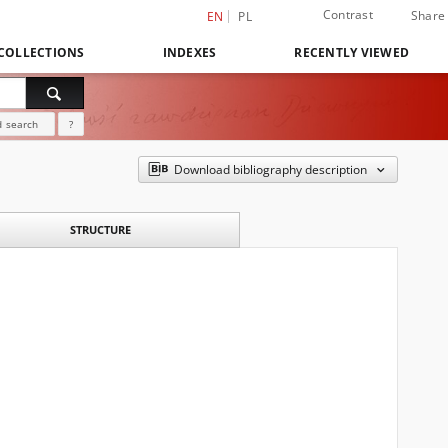
Contrast
Share
EN
PL
COLLECTIONS
INDEXES
RECENTLY VIEWED
 search
?
Download bibliography description
STRUCTURE