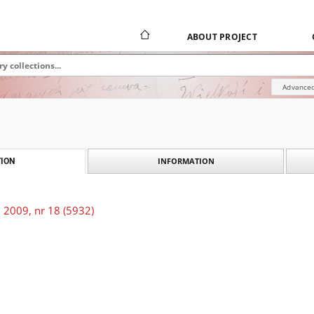
ABOUT PROJECT
Advanced
INFORMATION
ION
 2009, nr 18 (5932)