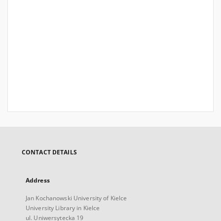
CONTACT DETAILS
Address
Jan Kochanowski University of Kielce
University Library in Kielce
ul. Uniwersytecka 19