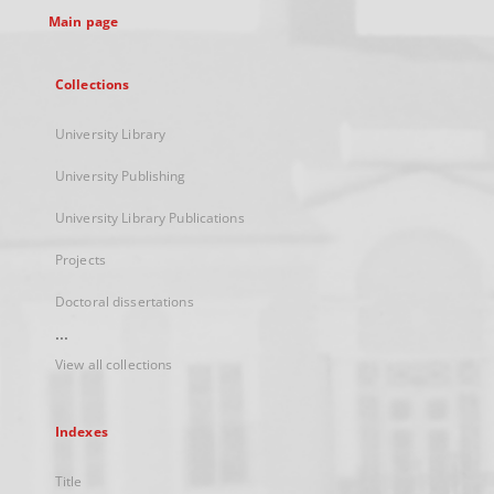
Main page
Collections
University Library
University Publishing
University Library Publications
Projects
Doctoral dissertations
...
View all collections
Indexes
Title