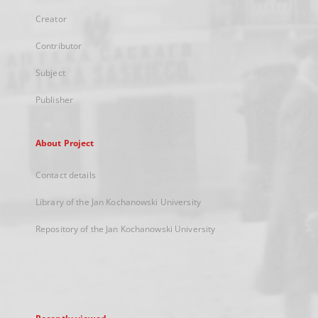
Creator
Contributor
Subject
Publisher
About Project
Contact details
Library of the Jan Kochanowski University
Repository of the Jan Kochanowski University