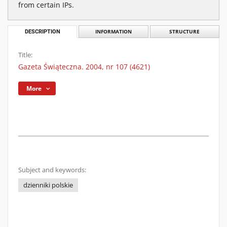
from certain IPs.
DESCRIPTION
INFORMATION
STRUCTURE
Title:
Gazeta Świąteczna. 2004, nr 107 (4621)
More
Subject and keywords:
dzienniki polskie