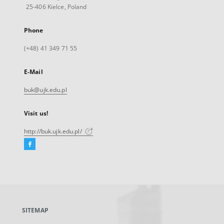
25-406 Kielce, Poland
Phone
(+48) 41 349 71 55
E-Mail
buk@ujk.edu.pl
Visit us!
http://buk.ujk.edu.pl/
Facebook
External
link,
will
open
in
a
SITEMAP
new
tab