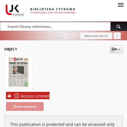
Advanced search
?
OBJECT
Access Limited
Show content
This publication is protected and can be accessed only