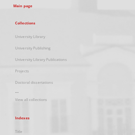
Main page
Collections
University Library
University Publishing
University Library Publications
Projects
Doctoral dissertations
...
View all collections
Indexes
Title