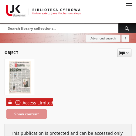
Advanced search
?
OBJECT
Access Limited
Show content
This publication is protected and can be accessed only