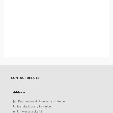
CONTACT DETAILS
Address
Jan Kochanowski University of Kielce
University Library in Kielce
ul. Uniwersytecka 19