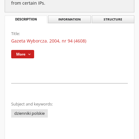
from certain IPs.
DESCRIPTION
INFORMATION
STRUCTURE
Title:
Gazeta Wyborcza. 2004, nr 94 (4608)
More
Subject and keywords:
dzienniki polskie