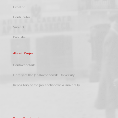
Creator
Contributor
Subject
Publisher
About Project
Contact details
Library of the Jan Kochanowski University
Repository of the Jan Kochanowski University