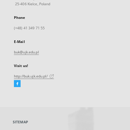
25-406 Kielce, Poland
Phone
(+48) 41 349 71 55
E-Mail
buk@ujk.edu.pl
Visit us!
http://buk.ujk.edu.pl/
Facebook
External
link,
will
open
in
a
SITEMAP
new
tab