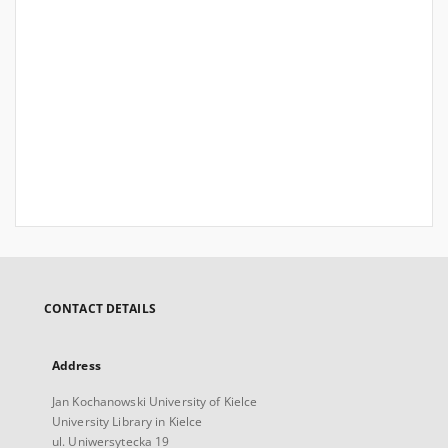
CONTACT DETAILS
Address
Jan Kochanowski University of Kielce
University Library in Kielce
ul. Uniwersytecka 19