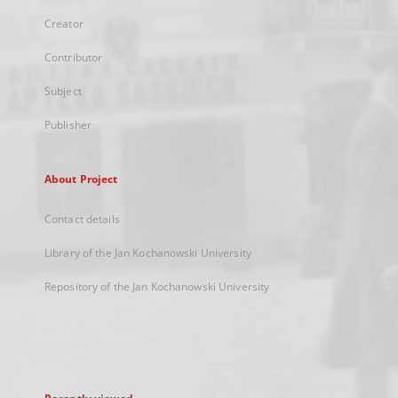
Creator
Contributor
Subject
Publisher
About Project
Contact details
Library of the Jan Kochanowski University
Repository of the Jan Kochanowski University