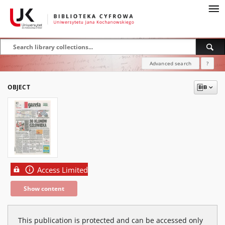
Advanced search
?
OBJECT
Access Limited
Show content
This publication is protected and can be accessed only