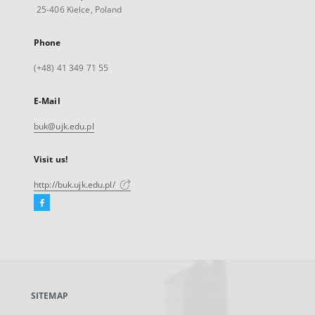
25-406 Kielce, Poland
Phone
(+48) 41 349 71 55
E-Mail
buk@ujk.edu.pl
Visit us!
http://buk.ujk.edu.pl/
Facebook
External
link,
will
open
in
a
SITEMAP
new
tab