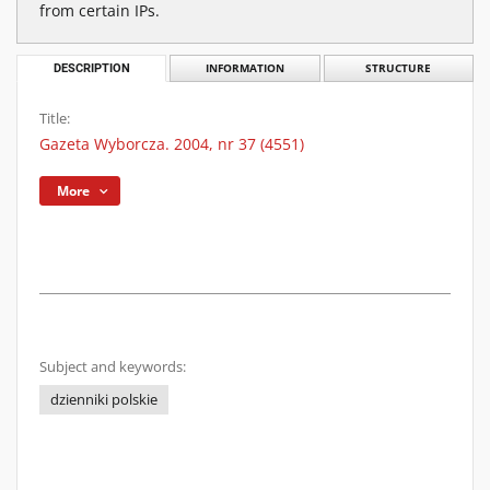
from certain IPs.
DESCRIPTION
INFORMATION
STRUCTURE
Title:
Gazeta Wyborcza. 2004, nr 37 (4551)
More
Subject and keywords:
dzienniki polskie