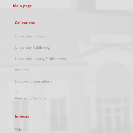
Main page
Collections
University Library
University Publishing
University Library Publications
Projects
Doctoral dissertations
...
View all collections
Indexes
Title