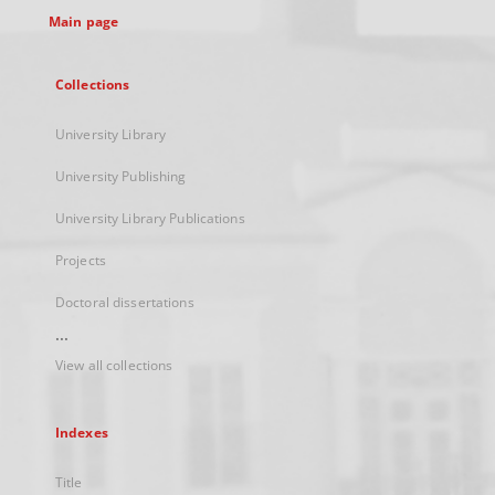
Main page
Collections
University Library
University Publishing
University Library Publications
Projects
Doctoral dissertations
...
View all collections
Indexes
Title