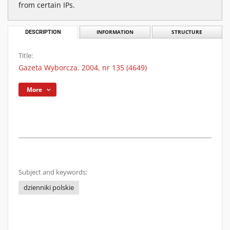
from certain IPs.
DESCRIPTION
INFORMATION
STRUCTURE
Title:
Gazeta Wyborcza. 2004, nr 135 (4649)
More
Subject and keywords:
dzienniki polskie