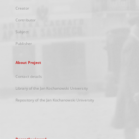
Creator
Contributor
Subject
Publisher
About Project
Contact details
Library of the Jan Kochanowski University
Repository of the Jan Kochanowski University