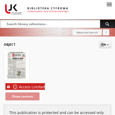
Advanced search
?
OBJECT
Access Limited
Show content
This publication is protected and can be accessed only