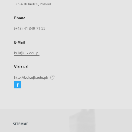
25-406 Kielce, Poland
Phone
(+48) 41 349 71 55
E-Mail
buk@ujk.edu.pl
Visit us!
http://buk.ujk.edu.pl/
Facebook
External
link,
will
open
in
a
SITEMAP
new
tab