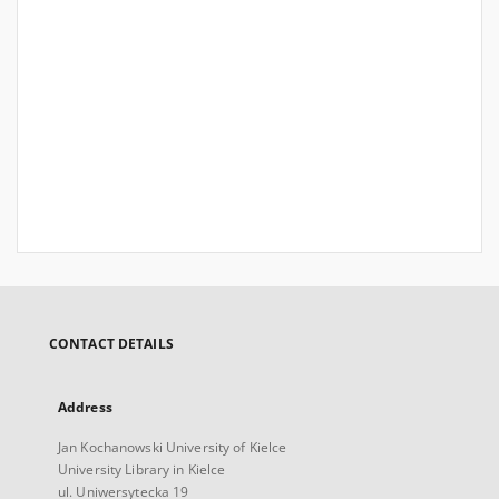
CONTACT DETAILS
Address
Jan Kochanowski University of Kielce
University Library in Kielce
ul. Uniwersytecka 19