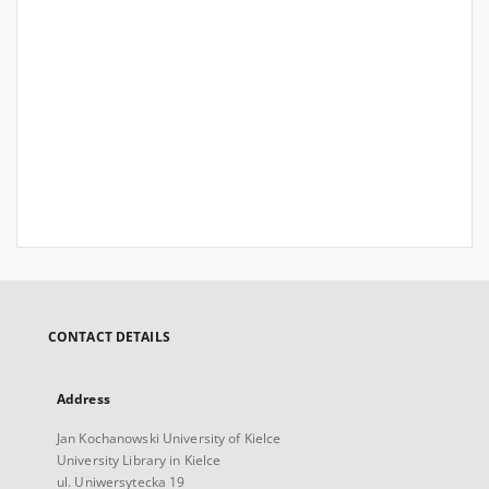
CONTACT DETAILS
Address
Jan Kochanowski University of Kielce
University Library in Kielce
ul. Uniwersytecka 19