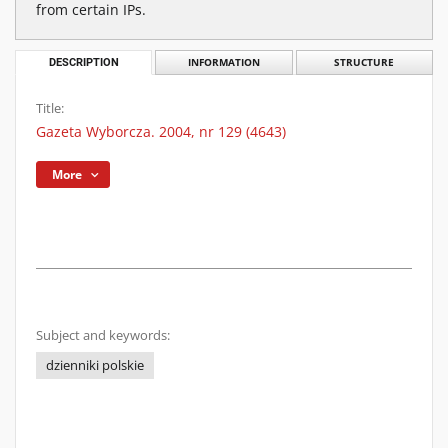
from certain IPs.
DESCRIPTION
INFORMATION
STRUCTURE
Title:
Gazeta Wyborcza. 2004, nr 129 (4643)
More
Subject and keywords:
dzienniki polskie