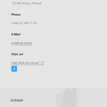
25-406 Kielce, Poland
Phone
(+48) 41 349 71 55
E-Mail
buk@ujk.edu.pl
Visit us!
http://buk.ujk.edu.pl/
Facebook
External
link,
will
open
in
a
SITEMAP
new
tab