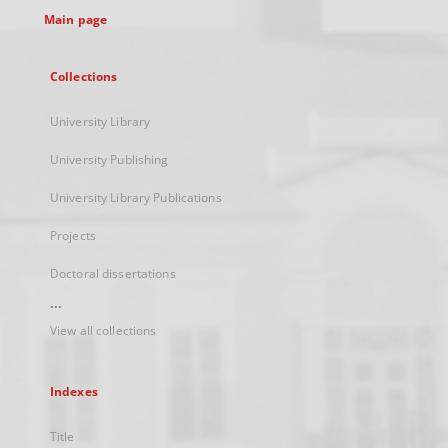
Main page
Collections
University Library
University Publishing
University Library Publications
Projects
Doctoral dissertations
...
View all collections
Indexes
Title