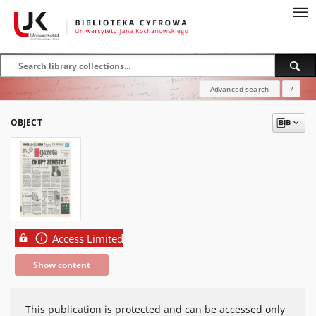
Advanced search
?
OBJECT
Access Limited
Show content
This publication is protected and can be accessed only