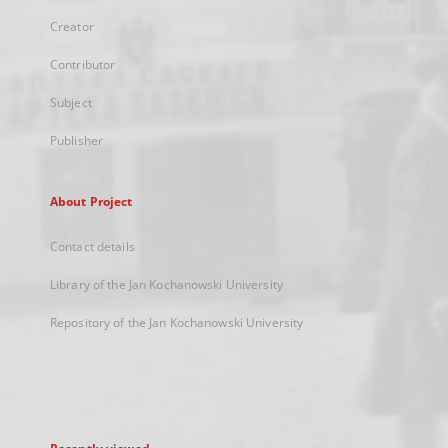
Creator
Contributor
Subject
Publisher
About Project
Contact details
Library of the Jan Kochanowski University
Repository of the Jan Kochanowski University