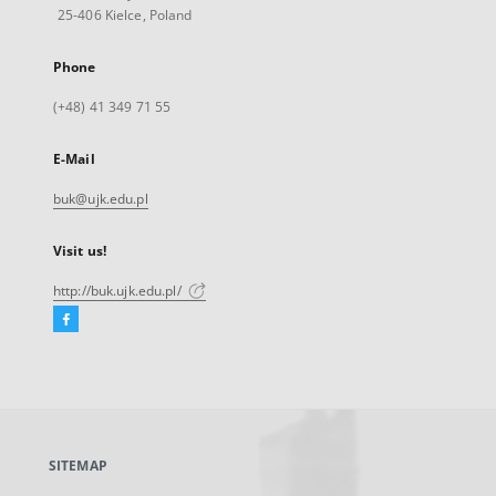
25-406 Kielce, Poland
Phone
(+48) 41 349 71 55
E-Mail
buk@ujk.edu.pl
Visit us!
http://buk.ujk.edu.pl/
Facebook
External
link,
will
open
in
a
SITEMAP
new
tab