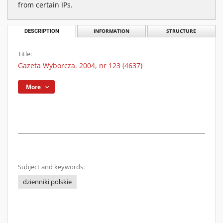
from certain IPs.
DESCRIPTION
INFORMATION
STRUCTURE
Title:
Gazeta Wyborcza. 2004, nr 123 (4637)
More
Subject and keywords:
dzienniki polskie