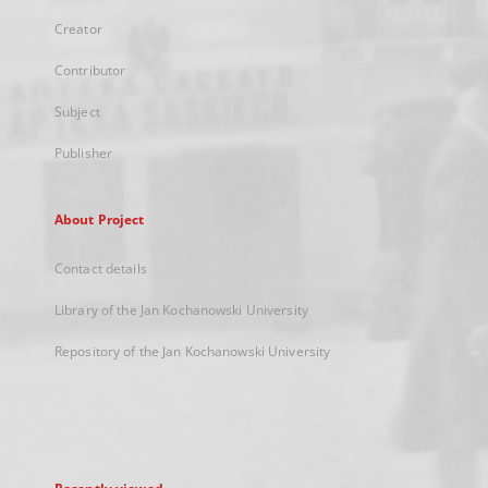
Creator
Contributor
Subject
Publisher
About Project
Contact details
Library of the Jan Kochanowski University
Repository of the Jan Kochanowski University