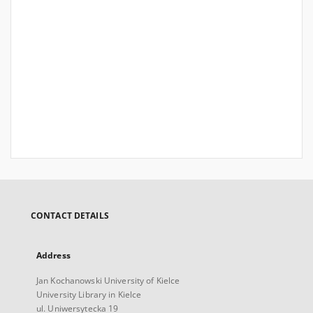
CONTACT DETAILS
Address
Jan Kochanowski University of Kielce
University Library in Kielce
ul. Uniwersytecka 19