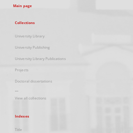
Main page
Collections
University Library
University Publishing
University Library Publications
Projects
Doctoral dissertations
...
View all collections
Indexes
Title