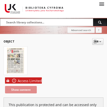
Advanced search
?
OBJECT
Access Limited
Show content
This publication is protected and can be accessed only