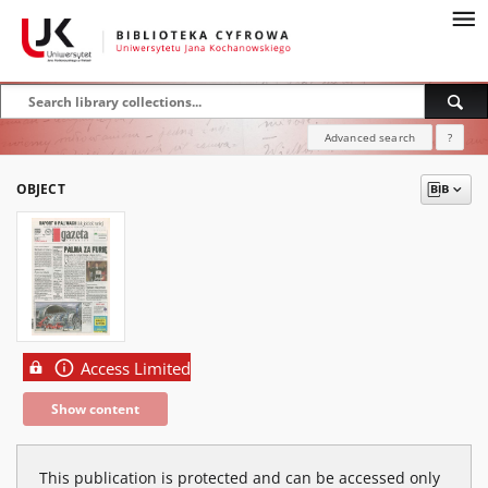
Advanced search
?
OBJECT
Access Limited
Show content
This publication is protected and can be accessed only