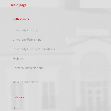
Main page
Collections
University Library
University Publishing
University Library Publications
Projects
Doctoral dissertations
...
View all collections
Indexes
Title