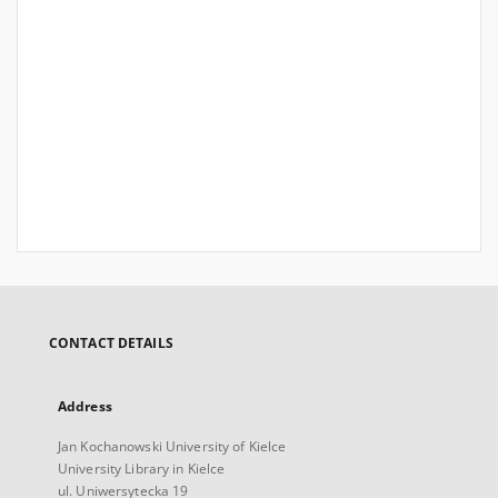
CONTACT DETAILS
Address
Jan Kochanowski University of Kielce
University Library in Kielce
ul. Uniwersytecka 19