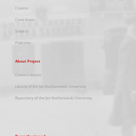
Creator
Contributor
Subject
Publisher
About Project
Contact details
Library of the Jan Kochanowski University
Repository of the Jan Kochanowski University