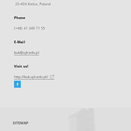
25-406 Kielce, Poland
Phone
(+48) 41 349 71 55
E-Mail
buk@ujk.edu.pl
Visit us!
http://buk.ujk.edu.pl/
Facebook
External
link,
will
open
in
a
SITEMAP
new
tab