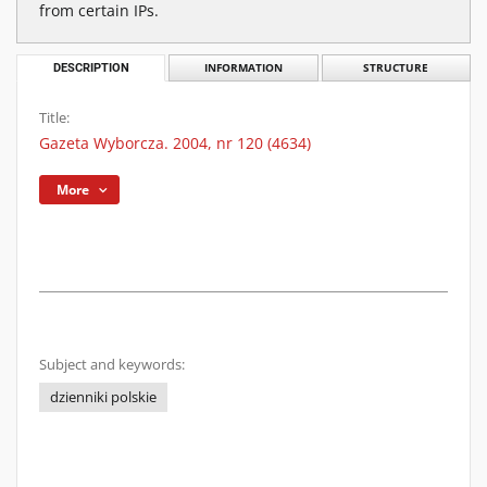
from certain IPs.
DESCRIPTION
INFORMATION
STRUCTURE
Title:
Gazeta Wyborcza. 2004, nr 120 (4634)
More
Subject and keywords:
dzienniki polskie