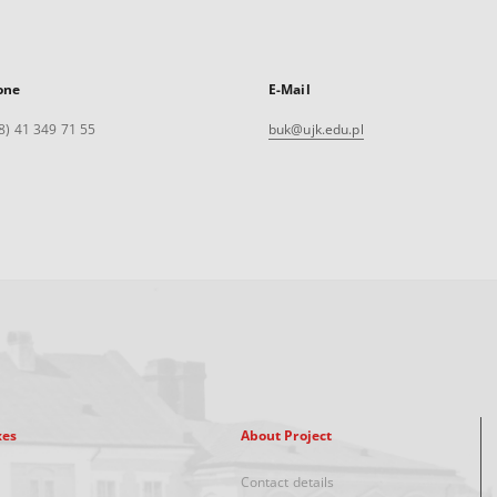
one
E-Mail
8) 41 349 71 55
buk@ujk.edu.pl
xes
About Project
Contact details