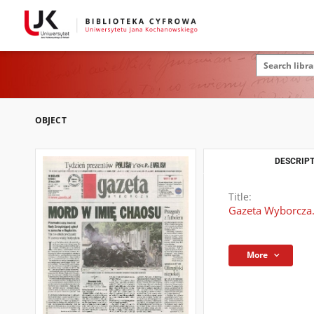
OBJECT
DESCRIPT
Title:
Gazeta Wyborcza.
More