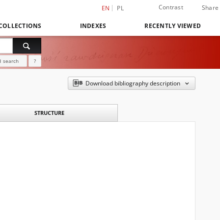
Contrast
Share
EN
PL
COLLECTIONS
INDEXES
RECENTLY VIEWED
 search
?
Download bibliography description
STRUCTURE