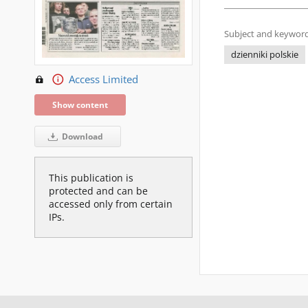
Subject and keyword
dzienniki polskie
Access Limited
Show content
Download
This publication is
protected and can be
accessed only from certain
IPs.