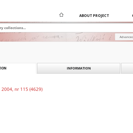
ABOUT PROJECT
Advanced
INFORMATION
ION
 2004, nr 115 (4629)