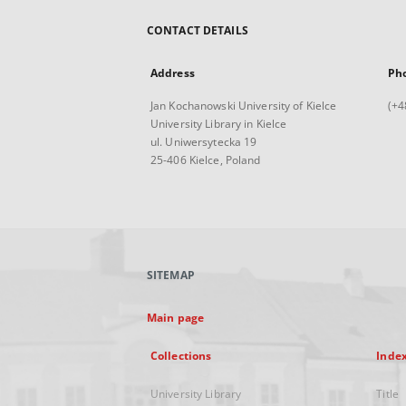
CONTACT DETAILS
Address
Ph
Jan Kochanowski University of Kielce
(+4
University Library in Kielce
ul. Uniwersytecka 19
25-406 Kielce, Poland
SITEMAP
Main page
Collections
Inde
University Library
Title