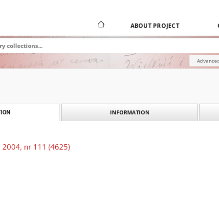
ABOUT PROJECT
Advanced
INFORMATION
ION
 2004, nr 111 (4625)