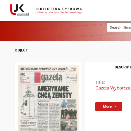
OBJECT
DESCRIPT
Title:
Gazeta Wyborcza.
More