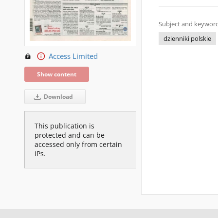
Subject and keyword
dzienniki polskie
Access Limited
Show content
Download
This publication is
protected and can be
accessed only from certain
IPs.