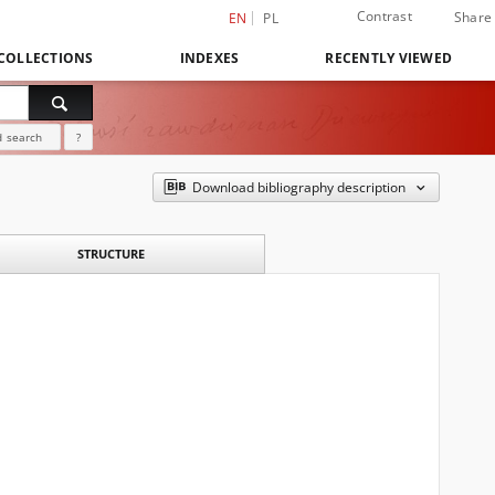
Contrast
Share
EN
PL
COLLECTIONS
INDEXES
RECENTLY VIEWED
 search
?
Download bibliography description
STRUCTURE