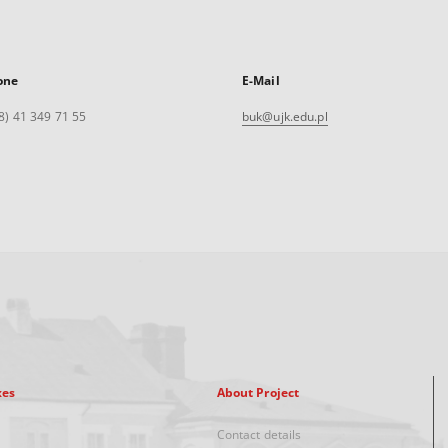
one
E-Mail
8) 41 349 71 55
buk@ujk.edu.pl
xes
About Project
Contact details