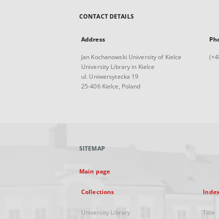
CONTACT DETAILS
Address
Ph
Jan Kochanowski University of Kielce
(+4
University Library in Kielce
ul. Uniwersytecka 19
25-406 Kielce, Poland
SITEMAP
Main page
Collections
Inde
University Library
Title