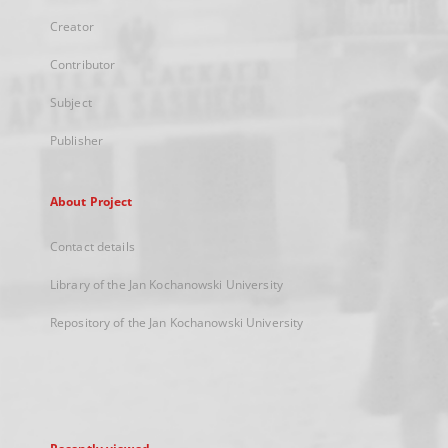
Creator
Contributor
Subject
Publisher
About Project
Contact details
Library of the Jan Kochanowski University
Repository of the Jan Kochanowski University