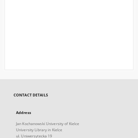
CONTACT DETAILS
Address
Jan Kochanowski University of Kielce
University Library in Kielce
ul. Uniwersytecka 19