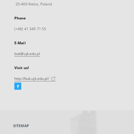
25-406 Kielce, Poland
Phone
(+48) 41 349 71 55
E-Mail
buk@ujk.edu.pl
Visit us!
http://buk.ujk.edu.pl/
Facebook
External
link,
will
open
in
a
SITEMAP
new
tab