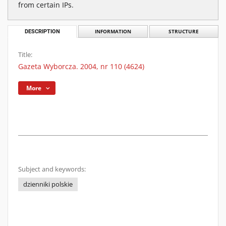
from certain IPs.
DESCRIPTION
INFORMATION
STRUCTURE
Title:
Gazeta Wyborcza. 2004, nr 110 (4624)
More
Subject and keywords:
dzienniki polskie