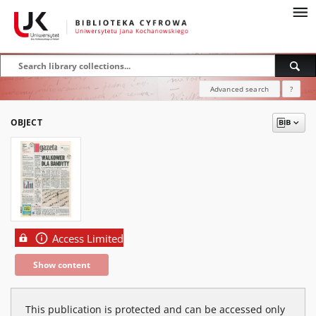
Advanced search
?
OBJECT
Access Limited
Show content
This publication is protected and can be accessed only