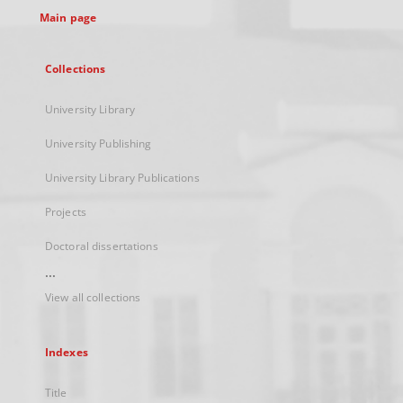
Main page
Collections
University Library
University Publishing
University Library Publications
Projects
Doctoral dissertations
...
View all collections
Indexes
Title