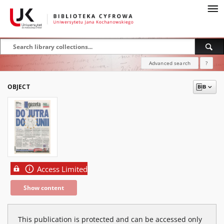
Advanced search
?
OBJECT
Access Limited
Show content
This publication is protected and can be accessed only