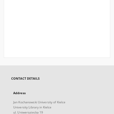
CONTACT DETAILS
Address
Jan Kochanowski University of Kielce
University Library in Kielce
ul. Uniwersytecka 19