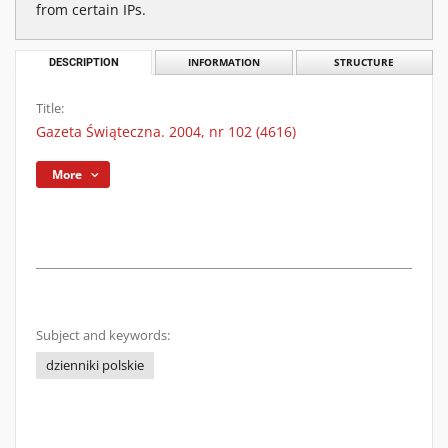
from certain IPs.
DESCRIPTION
INFORMATION
STRUCTURE
Title:
Gazeta Świąteczna. 2004, nr 102 (4616)
More
Subject and keywords:
dzienniki polskie