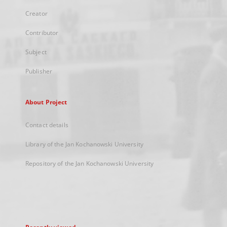
Creator
Contributor
Subject
Publisher
About Project
Contact details
Library of the Jan Kochanowski University
Repository of the Jan Kochanowski University