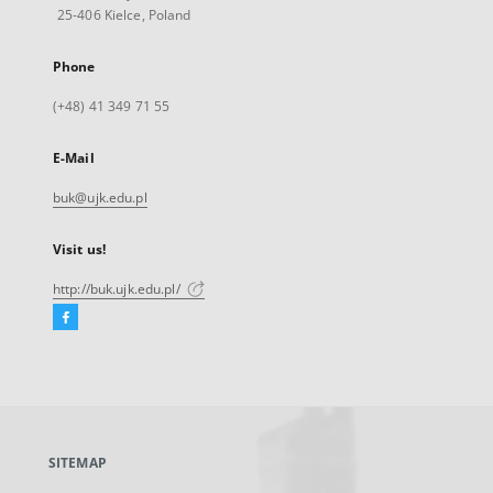
25-406 Kielce, Poland
Phone
(+48) 41 349 71 55
E-Mail
buk@ujk.edu.pl
Visit us!
http://buk.ujk.edu.pl/
Facebook
External
link,
will
open
in
a
SITEMAP
new
tab