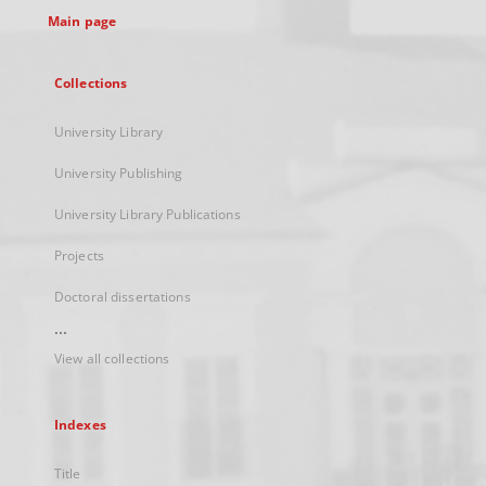
Main page
Collections
University Library
University Publishing
University Library Publications
Projects
Doctoral dissertations
...
View all collections
Indexes
Title