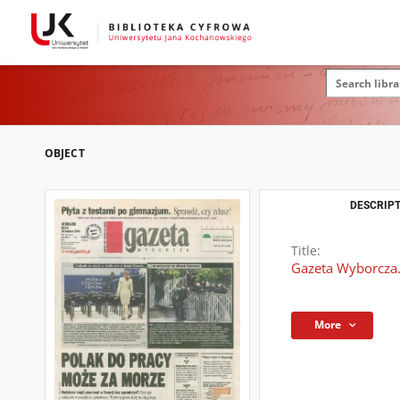
OBJECT
DESCRIPT
Title:
Gazeta Wyborcza.
More