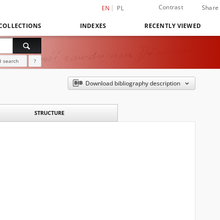
Contrast
Share
EN
PL
COLLECTIONS
INDEXES
RECENTLY VIEWED
 search
?
Download bibliography description
STRUCTURE