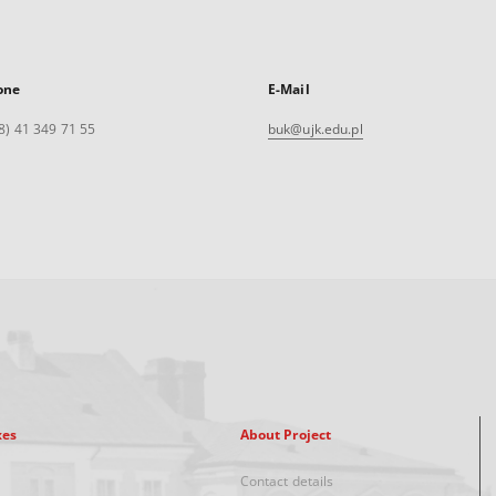
one
E-Mail
8) 41 349 71 55
buk@ujk.edu.pl
xes
About Project
Contact details