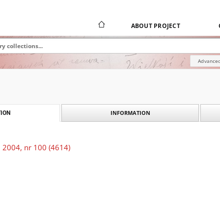
ABOUT PROJECT
Advanced
INFORMATION
ION
 2004, nr 100 (4614)