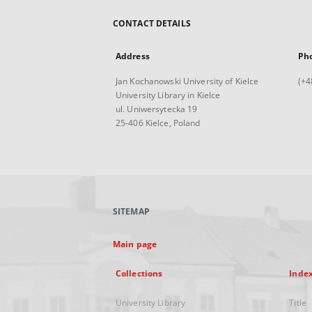
CONTACT DETAILS
Address
Ph
Jan Kochanowski University of Kielce
(+4
University Library in Kielce
ul. Uniwersytecka 19
25-406 Kielce, Poland
SITEMAP
Main page
Collections
Inde
University Library
Title