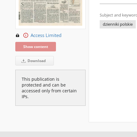
Subject and keyword
dzienniki polskie
Access Limited
Show content
Download
This publication is
protected and can be
accessed only from certain
IPs.