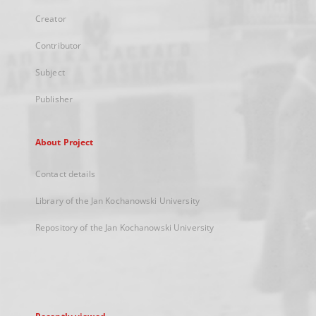
Creator
Contributor
Subject
Publisher
About Project
Contact details
Library of the Jan Kochanowski University
Repository of the Jan Kochanowski University