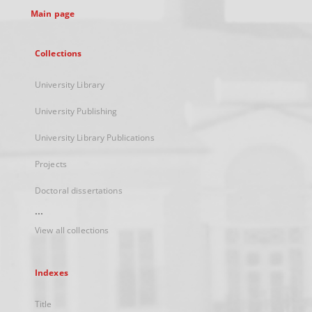
Main page
Collections
University Library
University Publishing
University Library Publications
Projects
Doctoral dissertations
...
View all collections
Indexes
Title