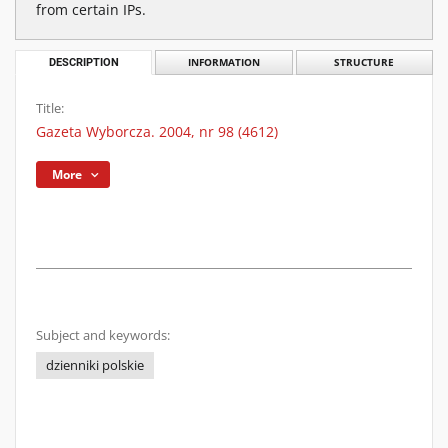
from certain IPs.
DESCRIPTION
INFORMATION
STRUCTURE
Title:
Gazeta Wyborcza. 2004, nr 98 (4612)
More
Subject and keywords:
dzienniki polskie