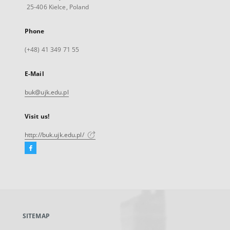
25-406 Kielce, Poland
Phone
(+48) 41 349 71 55
E-Mail
buk@ujk.edu.pl
Visit us!
http://buk.ujk.edu.pl/
Facebook
External
link,
will
open
in
a
SITEMAP
new
tab