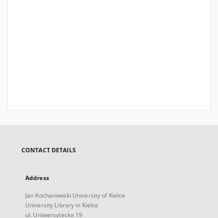
CONTACT DETAILS
Address
Jan Kochanowski University of Kielce
University Library in Kielce
ul. Uniwersytecka 19