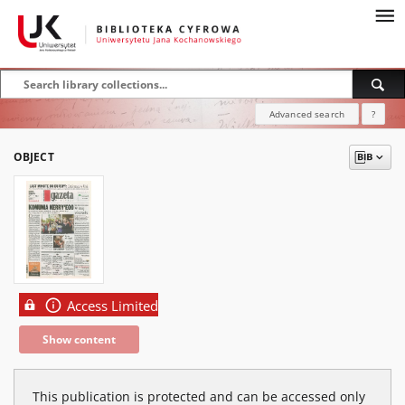
Advanced search
?
OBJECT
Access Limited
Show content
This publication is protected and can be accessed only