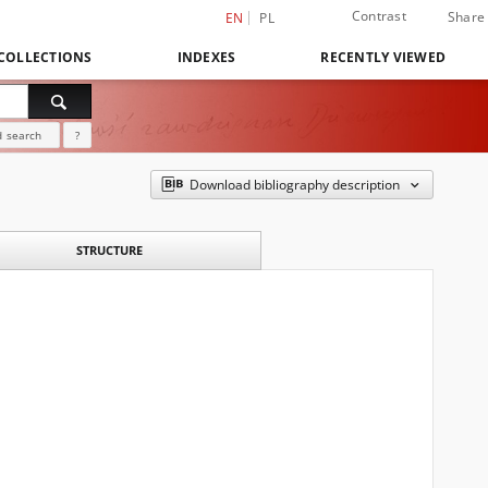
Contrast
Share
EN
PL
COLLECTIONS
INDEXES
RECENTLY VIEWED
 search
?
Download bibliography description
STRUCTURE