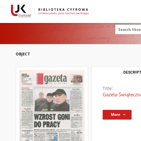
OBJECT
DESCRIPT
Title:
Gazeta Świąteczna
More