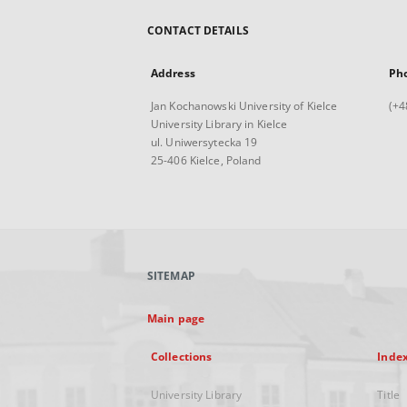
CONTACT DETAILS
Address
Ph
Jan Kochanowski University of Kielce
(+4
University Library in Kielce
ul. Uniwersytecka 19
25-406 Kielce, Poland
SITEMAP
Main page
Collections
Inde
University Library
Title