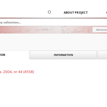
ABOUT PROJECT
Advanced
INFORMATION
ION
. 2004, nr 44 (4558)