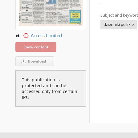
Subject and keyword
dzienniki polskie
Access Limited
Show content
Download
This publication is
protected and can be
accessed only from certain
IPs.