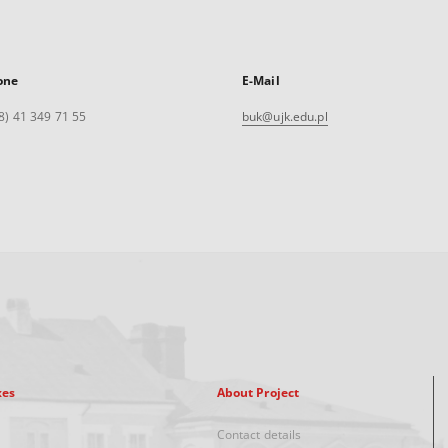
one
E-Mail
8) 41 349 71 55
buk@ujk.edu.pl
xes
About Project
Contact details