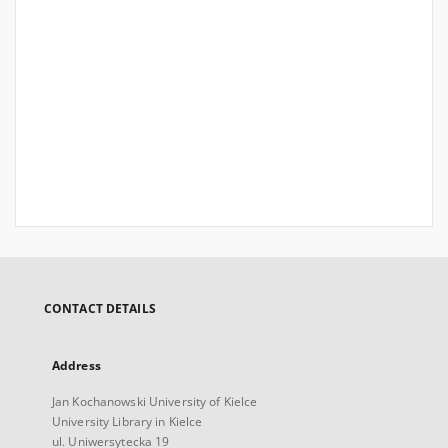
CONTACT DETAILS
Address
Jan Kochanowski University of Kielce
University Library in Kielce
ul. Uniwersytecka 19