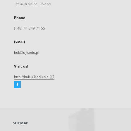
25-406 Kielce, Poland
Phone
(+48) 41 349 71 55
E-Mail
buk@ujk.edu.pl
Visit us!
http://buk.ujk.edu.pl/
Facebook
External
link,
will
open
in
a
SITEMAP
new
tab