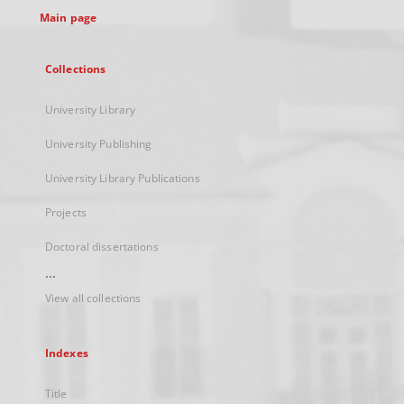
Main page
Collections
University Library
University Publishing
University Library Publications
Projects
Doctoral dissertations
...
View all collections
Indexes
Title