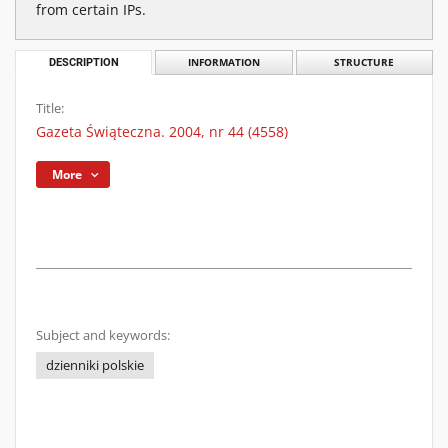
from certain IPs.
DESCRIPTION
INFORMATION
STRUCTURE
Title:
Gazeta Świąteczna. 2004, nr 44 (4558)
More
Subject and keywords:
dzienniki polskie