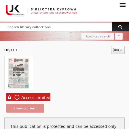
Advanced search
?
OBJECT
Access Limited
Show content
This publication is protected and can be accessed only