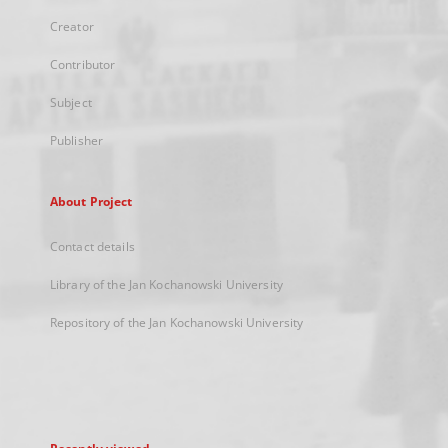
Creator
Contributor
Subject
Publisher
About Project
Contact details
Library of the Jan Kochanowski University
Repository of the Jan Kochanowski University