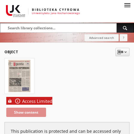
Advanced search
?
OBJECT
Access Limited
Show content
This publication is protected and can be accessed only