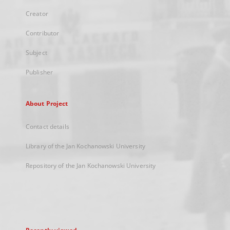
Creator
Contributor
Subject
Publisher
About Project
Contact details
Library of the Jan Kochanowski University
Repository of the Jan Kochanowski University