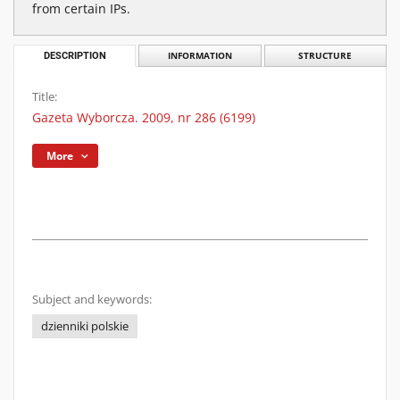
from certain IPs.
DESCRIPTION
INFORMATION
STRUCTURE
Title:
Gazeta Wyborcza. 2009, nr 286 (6199)
More
Subject and keywords:
dzienniki polskie