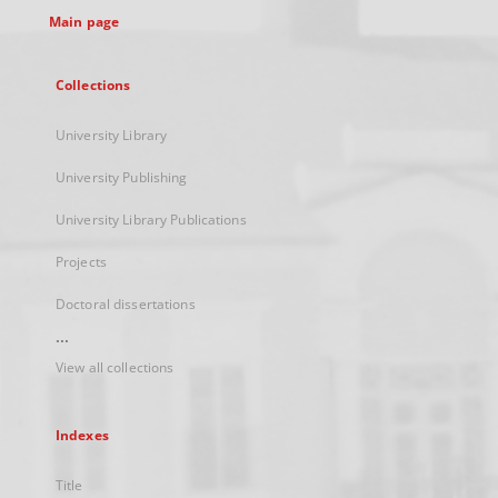
Main page
Collections
University Library
University Publishing
University Library Publications
Projects
Doctoral dissertations
...
View all collections
Indexes
Title