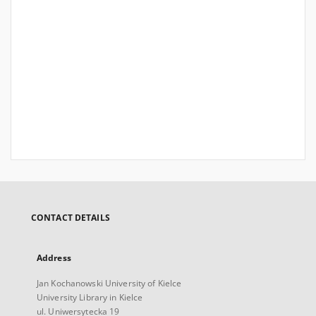
CONTACT DETAILS
Address
Jan Kochanowski University of Kielce
University Library in Kielce
ul. Uniwersytecka 19