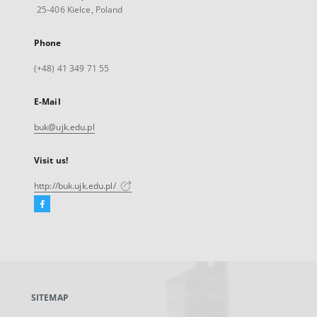
25-406 Kielce, Poland
Phone
(+48) 41 349 71 55
E-Mail
buk@ujk.edu.pl
Visit us!
http://buk.ujk.edu.pl/
Facebook
External
link,
will
open
in
a
SITEMAP
new
tab