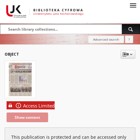
Advanced search
?
OBJECT
Access Limited
Show content
This publication is protected and can be accessed only