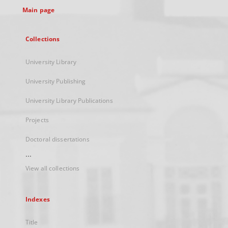
Main page
Collections
University Library
University Publishing
University Library Publications
Projects
Doctoral dissertations
...
View all collections
Indexes
Title