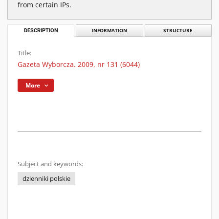
from certain IPs.
DESCRIPTION
INFORMATION
STRUCTURE
Title:
Gazeta Wyborcza. 2009, nr 131 (6044)
More
Subject and keywords:
dzienniki polskie