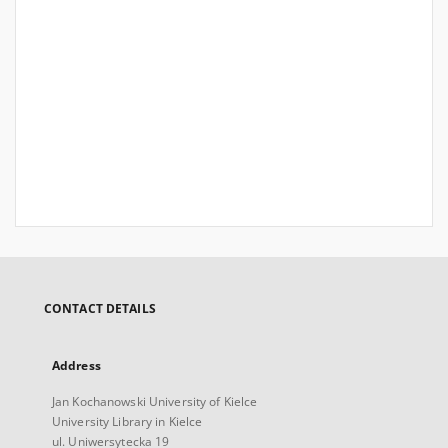
CONTACT DETAILS
Address
Jan Kochanowski University of Kielce
University Library in Kielce
ul. Uniwersytecka 19