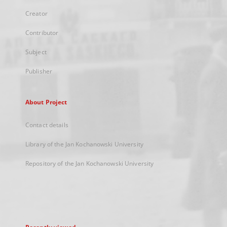
Creator
Contributor
Subject
Publisher
About Project
Contact details
Library of the Jan Kochanowski University
Repository of the Jan Kochanowski University