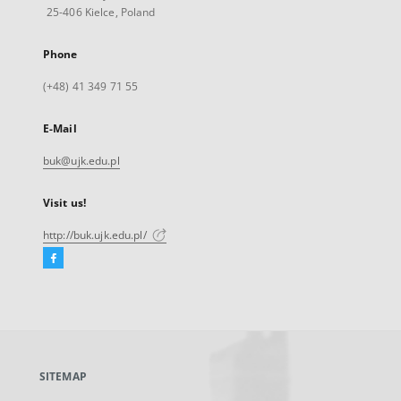
25-406 Kielce, Poland
Phone
(+48) 41 349 71 55
E-Mail
buk@ujk.edu.pl
Visit us!
http://buk.ujk.edu.pl/
Facebook
External
link,
will
open
in
a
SITEMAP
new
tab