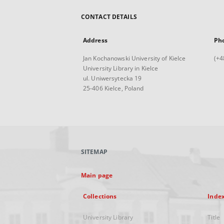
CONTACT DETAILS
Address
Ph
Jan Kochanowski University of Kielce
(+4
University Library in Kielce
ul. Uniwersytecka 19
25-406 Kielce, Poland
SITEMAP
Main page
Collections
Inde
University Library
Title