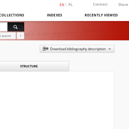
Contrast
Share
EN
PL
COLLECTIONS
INDEXES
RECENTLY VIEWED
 search
?
Download bibliography description
STRUCTURE