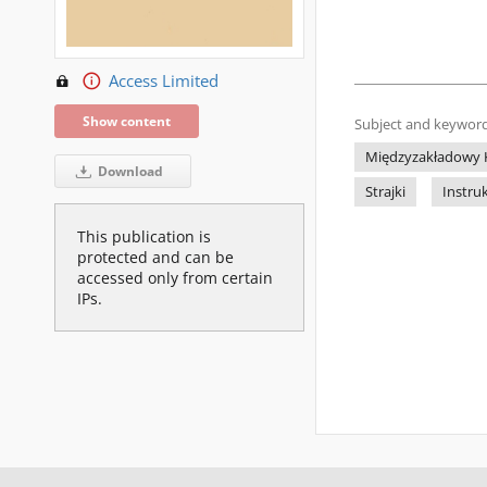
Access Limited
Show content
Subject and keyword
Międzyzakładowy K
Download
Strajki
Instru
This publication is
protected and can be
accessed only from certain
IPs.