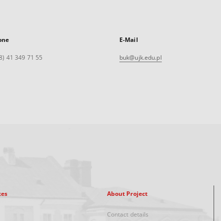
one
E-Mail
8) 41 349 71 55
buk@ujk.edu.pl
xes
About Project
Contact details