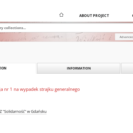
ABOUT PROJECT
Advanced
INFORMATION
ION
kcja nr 1 na wypadek strajku generalnego
 "Solidarność" w Gdańsku