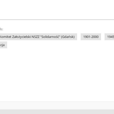
s:
omitet Założycielski NSZZ "Solidarność" (Gdańsk)
1901-2000
1945
kcja