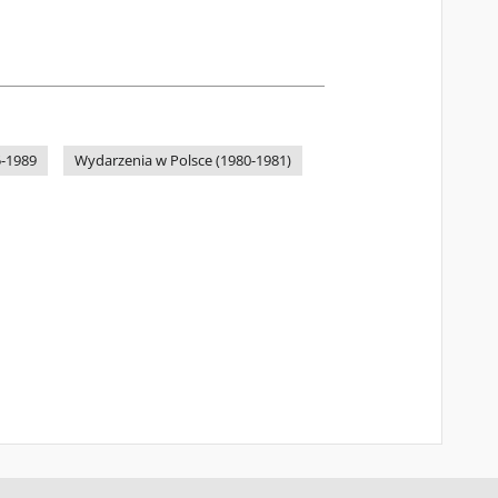
-1989
Wydarzenia w Polsce (1980-1981)