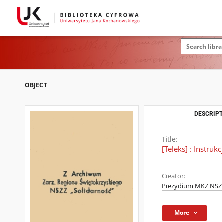
OBJECT
DESCRIPT
Title:
[Teleks] : Instru
Creator:
Prezydium MKZ NSZZ
More