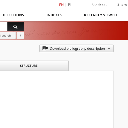
Contrast
Share
EN
PL
COLLECTIONS
INDEXES
RECENTLY VIEWED
 search
?
Download bibliography description
STRUCTURE