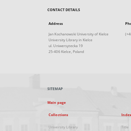
CONTACT DETAILS
Address
Ph
Jan Kochanowski University of Kielce
(+4
University Library in Kielce
ul. Uniwersytecka 19
25-406 Kielce, Poland
SITEMAP
Main page
Collections
Inde
University Library
Title