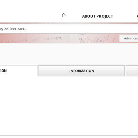
ABOUT PROJECT
Advanced
INFORMATION
ION