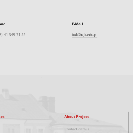
one
E-Mail
8) 41 349 71 55
buk@ujk.edu.pl
xes
About Project
Contact details