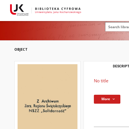
OBJECT
DESCRIPT
No title
More