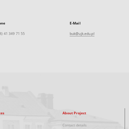
one
E-Mail
8) 41 349 71 55
buk@ujk.edu.pl
xes
About Project
Contact details