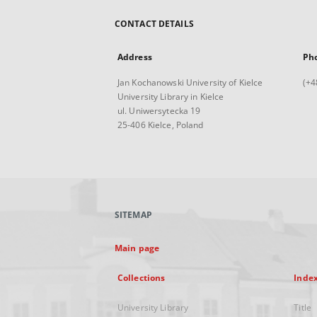
CONTACT DETAILS
Address
Ph
Jan Kochanowski University of Kielce
(+4
University Library in Kielce
ul. Uniwersytecka 19
25-406 Kielce, Poland
SITEMAP
Main page
Collections
Inde
University Library
Title