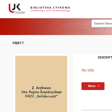
OBJECT
DESCRIPT
No title
More