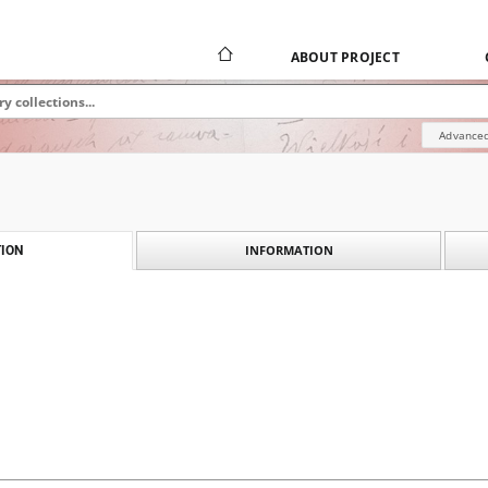
ABOUT PROJECT
Advanced
INFORMATION
ION