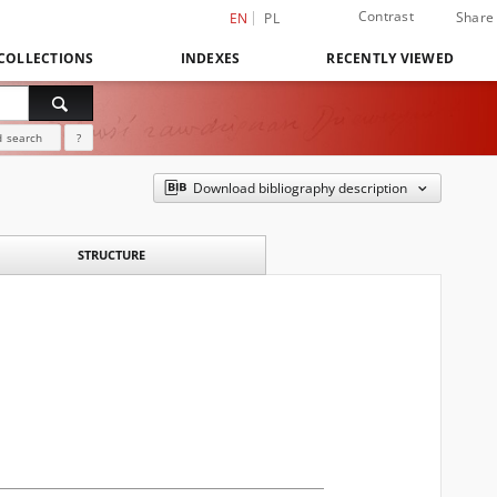
Contrast
Share
EN
PL
COLLECTIONS
INDEXES
RECENTLY VIEWED
 search
?
Download bibliography description
STRUCTURE