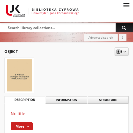
Advanced search
?
OBJECT
DESCRIPTION
INFORMATION
STRUCTURE
No title
More