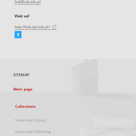
buk@ujk.edu.pl
Visit us!
http://buk.ujk.edu.pl/
Facebook
External
link,
will
open
in
a
SITEMAP
new
tab
Main page
Collections
University Library
University Publishing