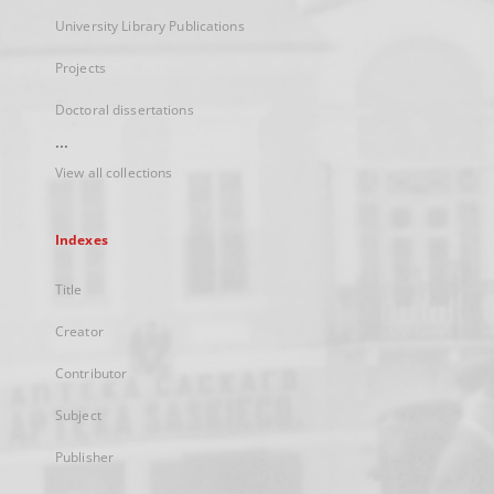
University Library Publications
Projects
Doctoral dissertations
...
View all collections
Indexes
Title
Creator
Contributor
Subject
Publisher