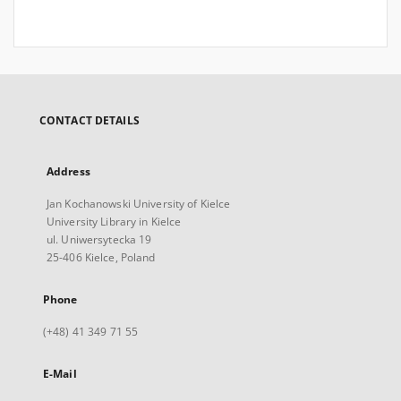
CONTACT DETAILS
Address
Jan Kochanowski University of Kielce
University Library in Kielce
ul. Uniwersytecka 19
25-406 Kielce, Poland
Phone
(+48) 41 349 71 55
E-Mail