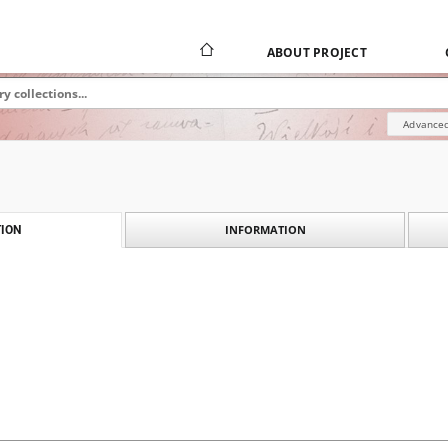
ABOUT PROJECT
Advanced
INFORMATION
ION