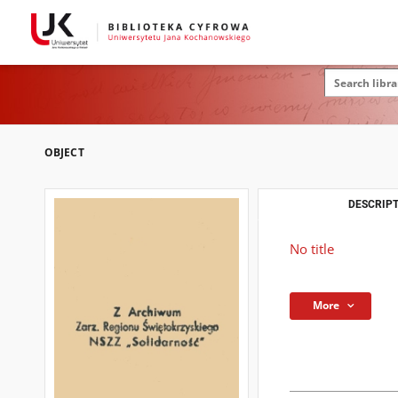
OBJECT
DESCRIPT
No title
More