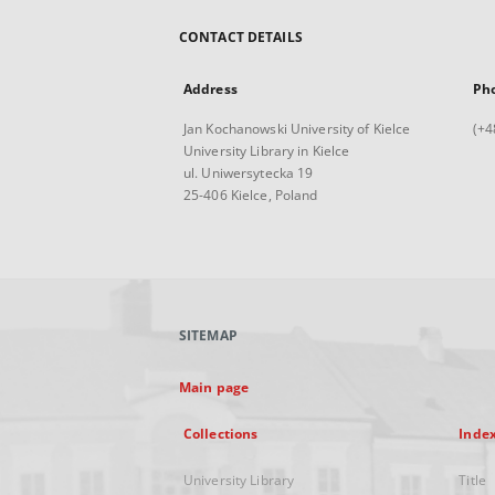
CONTACT DETAILS
Address
Ph
Jan Kochanowski University of Kielce
(+4
University Library in Kielce
ul. Uniwersytecka 19
25-406 Kielce, Poland
SITEMAP
Main page
Collections
Inde
University Library
Title