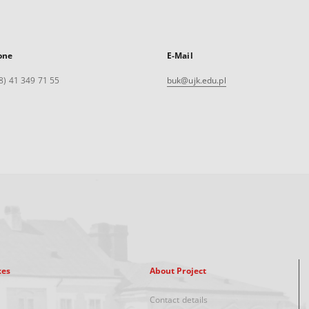
one
E-Mail
8) 41 349 71 55
buk@ujk.edu.pl
xes
About Project
Contact details