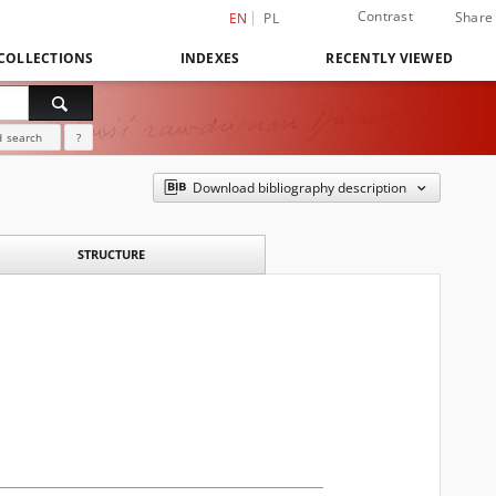
Contrast
Share
EN
PL
COLLECTIONS
INDEXES
RECENTLY VIEWED
 search
?
Download bibliography description
STRUCTURE