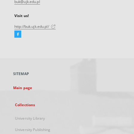
buk@ujk.edu.pl
Visit us!
http://buk.ujk.edu.pl/
Facebook
External
link,
will
open
in
a
SITEMAP
new
tab
Main page
Collections
University Library
University Publishing