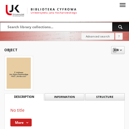
Advanced search
?
OBJECT
DESCRIPTION
INFORMATION
STRUCTURE
No title
More