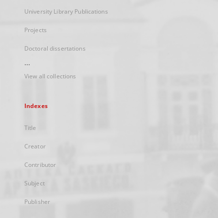
University Library Publications
Projects
Doctoral dissertations
...
View all collections
Indexes
Title
Creator
Contributor
Subject
Publisher