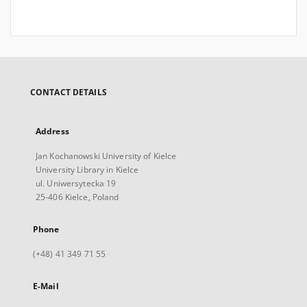
CONTACT DETAILS
Address
Jan Kochanowski University of Kielce
University Library in Kielce
ul. Uniwersytecka 19
25-406 Kielce, Poland
Phone
(+48) 41 349 71 55
E-Mail