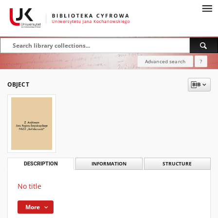
Advanced search
?
OBJECT
DESCRIPTION
INFORMATION
STRUCTURE
No title
More