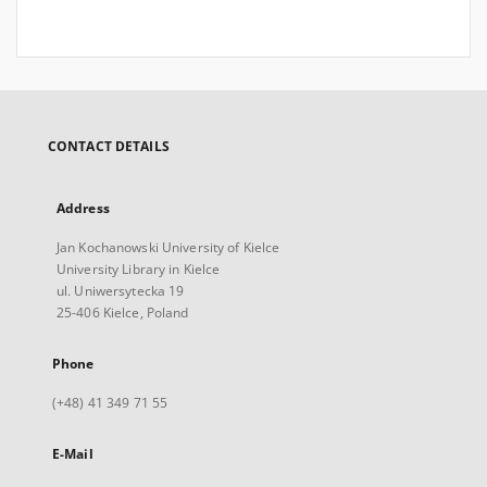
CONTACT DETAILS
Address
Jan Kochanowski University of Kielce
University Library in Kielce
ul. Uniwersytecka 19
25-406 Kielce, Poland
Phone
(+48) 41 349 71 55
E-Mail