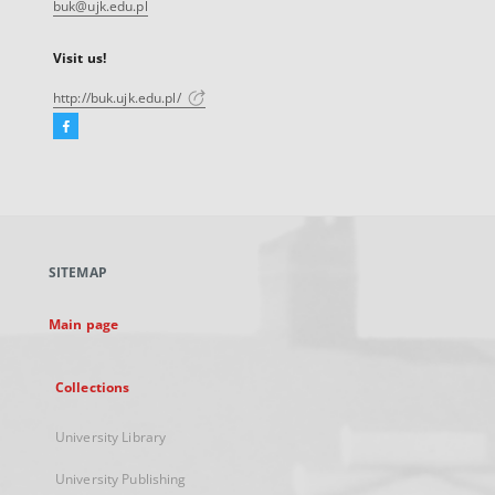
buk@ujk.edu.pl
Visit us!
http://buk.ujk.edu.pl/
Facebook
External
link,
will
open
in
a
SITEMAP
new
tab
Main page
Collections
University Library
University Publishing