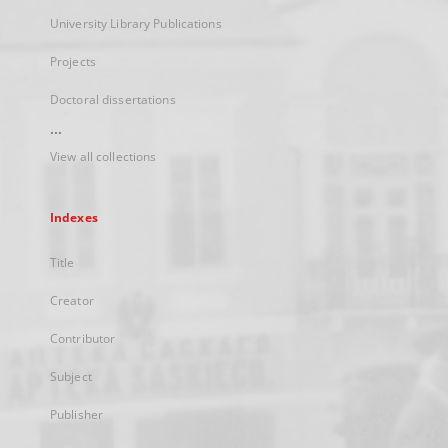
University Library Publications
Projects
Doctoral dissertations
...
View all collections
Indexes
Title
Creator
Contributor
Subject
Publisher