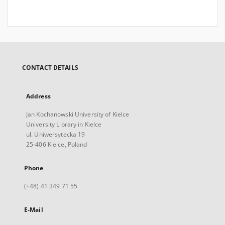
CONTACT DETAILS
Address
Jan Kochanowski University of Kielce
University Library in Kielce
ul. Uniwersytecka 19
25-406 Kielce, Poland
Phone
(+48) 41 349 71 55
E-Mail