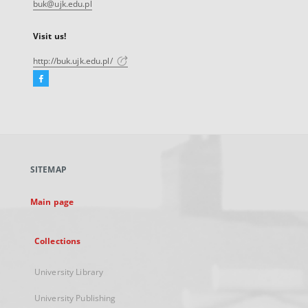
buk@ujk.edu.pl
Visit us!
http://buk.ujk.edu.pl/
Facebook
External
link,
will
open
in
a
SITEMAP
new
tab
Main page
Collections
University Library
University Publishing