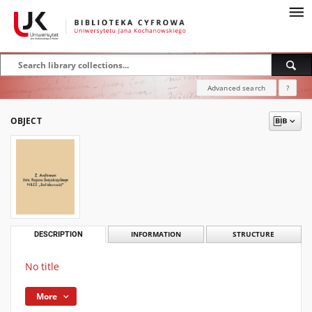
Advanced search
?
OBJECT
DESCRIPTION
INFORMATION
STRUCTURE
No title
More