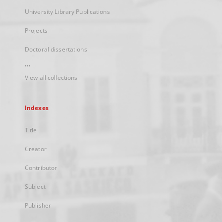
University Library Publications
Projects
Doctoral dissertations
...
View all collections
Indexes
Title
Creator
Contributor
Subject
Publisher