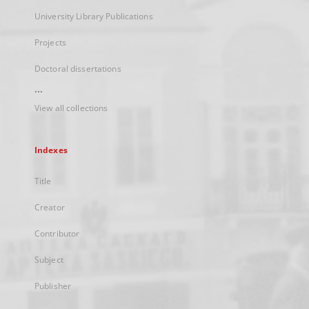
University Library Publications
Projects
Doctoral dissertations
...
View all collections
Indexes
Title
Creator
Contributor
Subject
Publisher