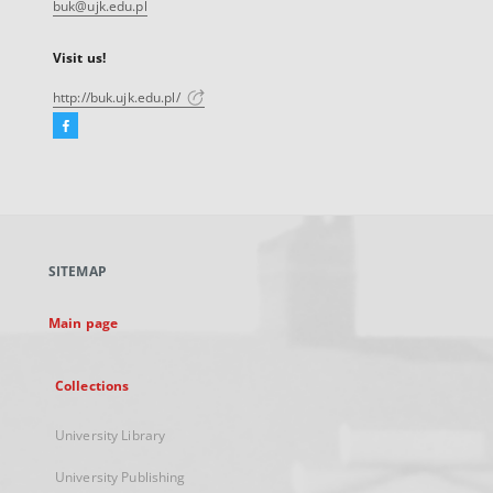
buk@ujk.edu.pl
Visit us!
http://buk.ujk.edu.pl/
Facebook
External
link,
will
open
in
a
SITEMAP
new
tab
Main page
Collections
University Library
University Publishing