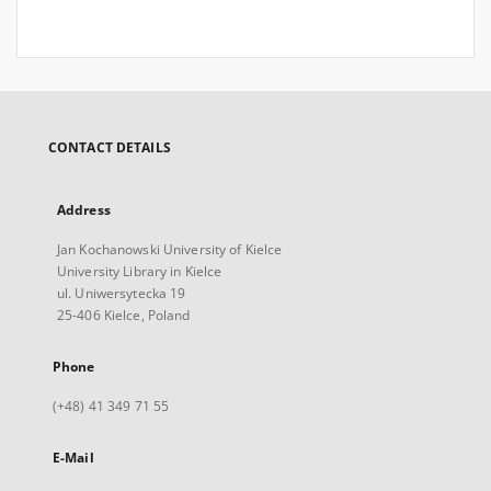
CONTACT DETAILS
Address
Jan Kochanowski University of Kielce
University Library in Kielce
ul. Uniwersytecka 19
25-406 Kielce, Poland
Phone
(+48) 41 349 71 55
E-Mail