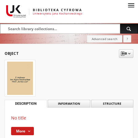
Advanced search
?
OBJECT
DESCRIPTION
INFORMATION
STRUCTURE
No title
More