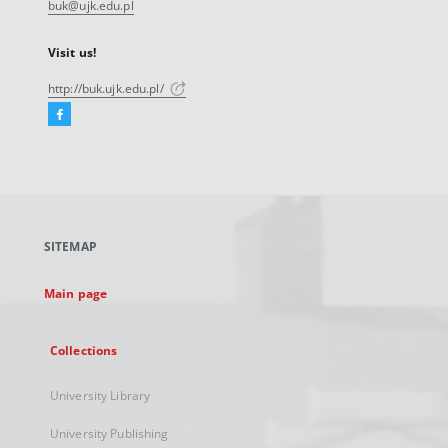
buk@ujk.edu.pl
Visit us!
http://buk.ujk.edu.pl/
Facebook
External
link,
will
open
in
a
SITEMAP
new
tab
Main page
Collections
University Library
University Publishing