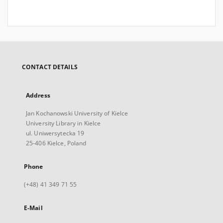
CONTACT DETAILS
Address
Jan Kochanowski University of Kielce
University Library in Kielce
ul. Uniwersytecka 19
25-406 Kielce, Poland
Phone
(+48) 41 349 71 55
E-Mail