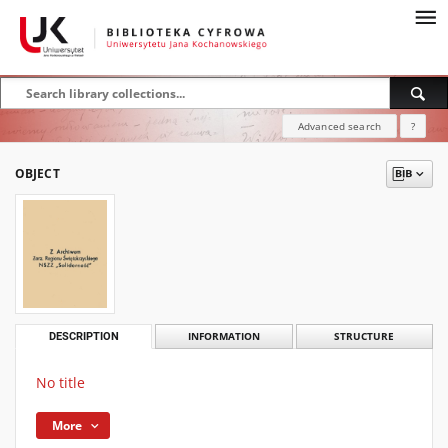
Advanced search
?
OBJECT
DESCRIPTION
INFORMATION
STRUCTURE
No title
More