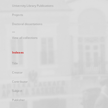
University Library Publications
Projects
Doctoral dissertations
...
View all collections
Indexes
Title
Creator
Contributor
Subject
Publisher