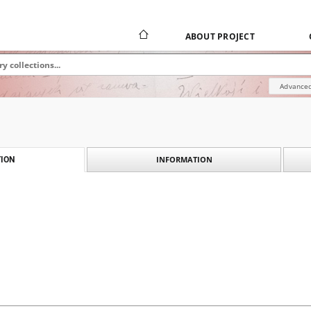
ABOUT PROJECT
Advanced
INFORMATION
ION