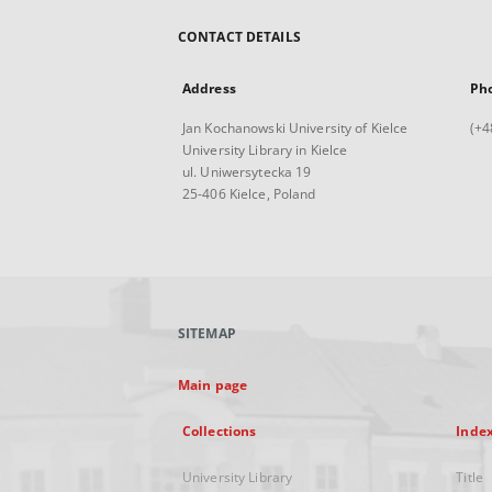
CONTACT DETAILS
Address
Ph
Jan Kochanowski University of Kielce
(+4
University Library in Kielce
ul. Uniwersytecka 19
25-406 Kielce, Poland
SITEMAP
Main page
Collections
Inde
University Library
Title