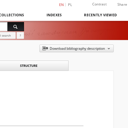
Contrast
Share
EN
PL
COLLECTIONS
INDEXES
RECENTLY VIEWED
 search
?
Download bibliography description
STRUCTURE