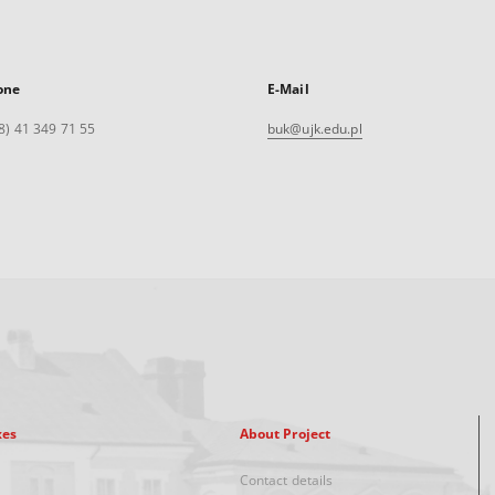
one
E-Mail
8) 41 349 71 55
buk@ujk.edu.pl
xes
About Project
Contact details