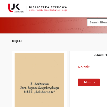
OBJECT
DESCRIPT
No title
More