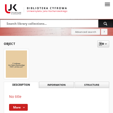
Advanced search
?
OBJECT
DESCRIPTION
INFORMATION
STRUCTURE
No title
More