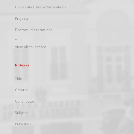
University Library Publications
Projects
Doctoral dissertations
...
View all collections
Indexes
Title
Creator
Contributor
Subject
Publisher