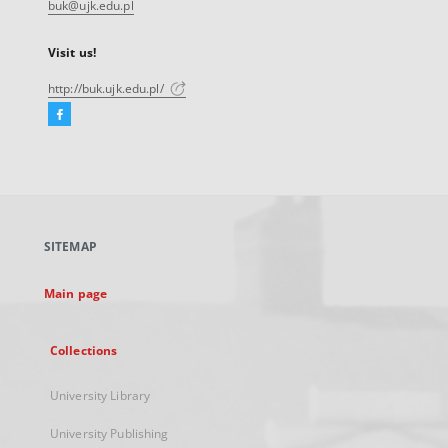
buk@ujk.edu.pl
Visit us!
http://buk.ujk.edu.pl/
Facebook
External
link,
will
open
in
a
SITEMAP
new
tab
Main page
Collections
University Library
University Publishing