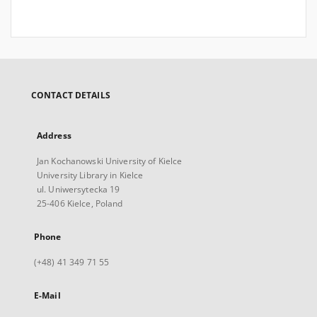
CONTACT DETAILS
Address
Jan Kochanowski University of Kielce
University Library in Kielce
ul. Uniwersytecka 19
25-406 Kielce, Poland
Phone
(+48) 41 349 71 55
E-Mail