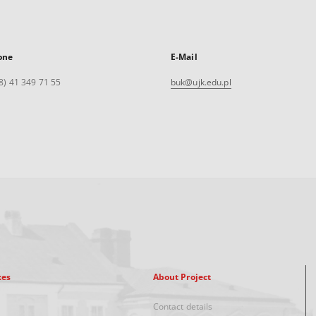
one
E-Mail
8) 41 349 71 55
buk@ujk.edu.pl
xes
About Project
Contact details