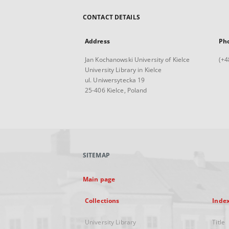
CONTACT DETAILS
Address
Ph
Jan Kochanowski University of Kielce
(+4
University Library in Kielce
ul. Uniwersytecka 19
25-406 Kielce, Poland
SITEMAP
Main page
Collections
Inde
University Library
Title