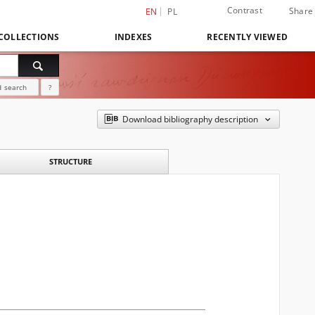
Contrast
Share
EN
PL
COLLECTIONS
INDEXES
RECENTLY VIEWED
 search
?
Download bibliography description
STRUCTURE