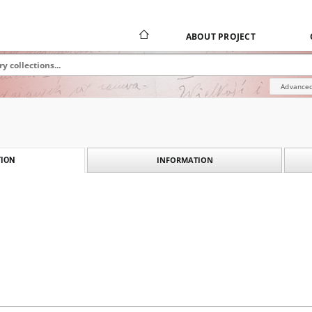
ABOUT PROJECT
Advanced
INFORMATION
ION