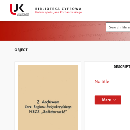
OBJECT
DESCRIPT
No title
More