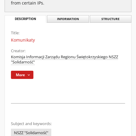
from certain IPs.
DESCRIPTION
INFORMATION
STRUCTURE
Title:
Komunikaty
Creator:
Komisja Informacji Zarządu Regionu Świętokrzyskiego NSZZ
"Solidarność"
More
Subject and keywords:
NSZZ "Solidarność"