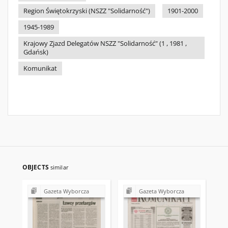
Region Świętokrzyski (NSZZ "Solidarność")
1901-2000
1945-1989
Krajowy Zjazd Delegatów NSZZ "Solidarność" (1 , 1981 ,
Gdańsk)
Komunikat
OBJECTS
similar
Gazeta Wyborcza
Gazeta Wyborcza