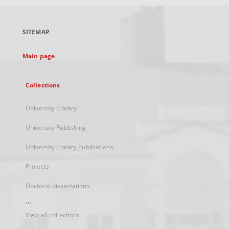
open
in
a
SITEMAP
new
tab
Main page
Collections
University Library
University Publishing
University Library Publications
Projects
Doctoral dissertations
...
View all collections