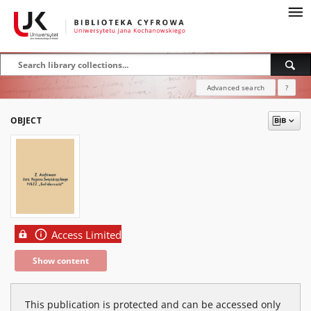
Advanced search
?
OBJECT
Access Limited
Show content
This publication is protected and can be accessed only