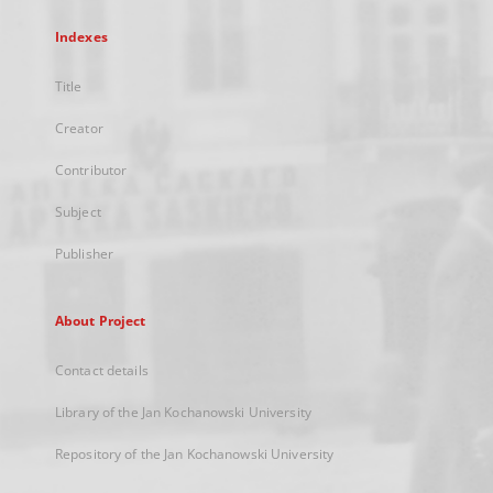
Indexes
Title
Creator
Contributor
Subject
Publisher
About Project
Contact details
Library of the Jan Kochanowski University
Repository of the Jan Kochanowski University