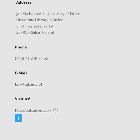
Address
Jan Kochanowski University of Kielce
University Library in Kielce
ul. Uniwersytecka 19
25-406 Kielce, Poland
Phone
(+48) 41 349 71 55
E-Mail
buk@ujk.edu.pl
Visit us!
http://buk.ujk.edu.pl/
Facebook
External
link,
will