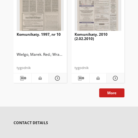
Komunikaty. 1997, nr 10
Komunikaty. 2010
Ko
(2.02.2010)
(3.
Wielgo, Marek. Red.
Wrabiec, Paweł. Red.
tygodnik
tygodnik
tyg
More
CONTACT DETAILS