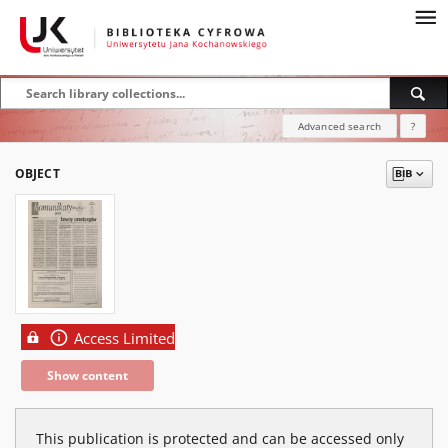
Advanced search
?
OBJECT
Access Limited
Show content
This publication is protected and can be accessed only