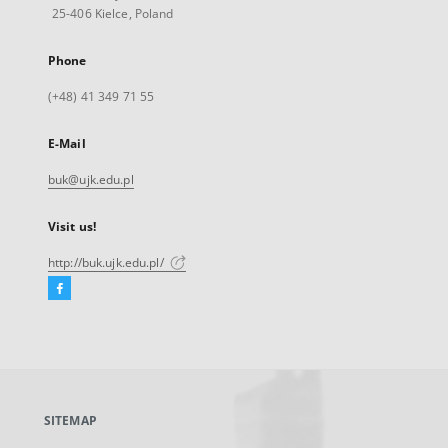
25-406 Kielce, Poland
Phone
(+48) 41 349 71 55
E-Mail
buk@ujk.edu.pl
Visit us!
http://buk.ujk.edu.pl/
Facebook
External
link,
will
open
in
a
SITEMAP
new
tab