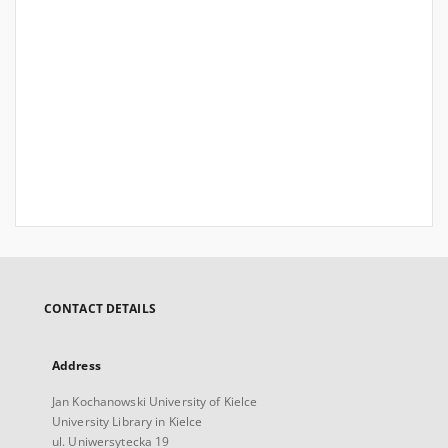
CONTACT DETAILS
Address
Jan Kochanowski University of Kielce
University Library in Kielce
ul. Uniwersytecka 19