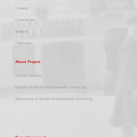
Creator
Contributor
Subject
Publisher
About Project
Contact details
Library of the Jan Kochanowski University
Repository of the Jan Kochanowski University