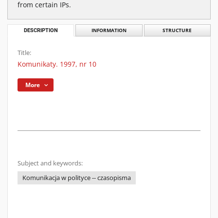
from certain IPs.
DESCRIPTION
INFORMATION
STRUCTURE
Title:
Komunikaty. 1997, nr 10
More
Subject and keywords:
Komunikacja w polityce -- czasopisma