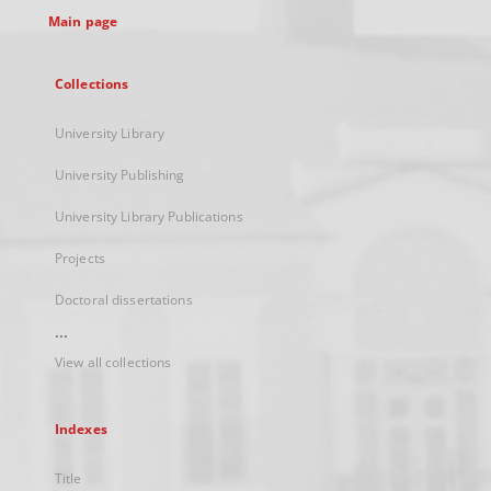
Main page
Collections
University Library
University Publishing
University Library Publications
Projects
Doctoral dissertations
...
View all collections
Indexes
Title