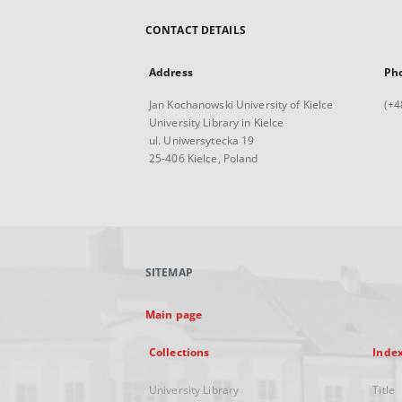
CONTACT DETAILS
Address
Ph
Jan Kochanowski University of Kielce
(+4
University Library in Kielce
ul. Uniwersytecka 19
25-406 Kielce, Poland
SITEMAP
Main page
Collections
Inde
University Library
Title