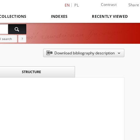
Contrast
Share
EN
PL
COLLECTIONS
INDEXES
RECENTLY VIEWED
 search
?
Download bibliography description
STRUCTURE