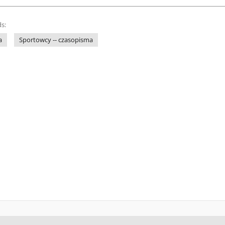
s:
a
Sportowcy -- czasopisma