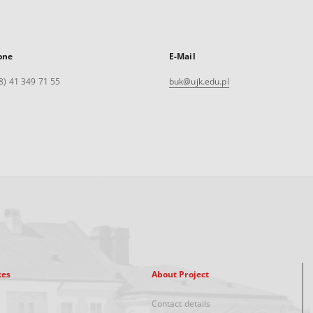
one
E-Mail
8) 41 349 71 55
buk@ujk.edu.pl
xes
About Project
Contact details