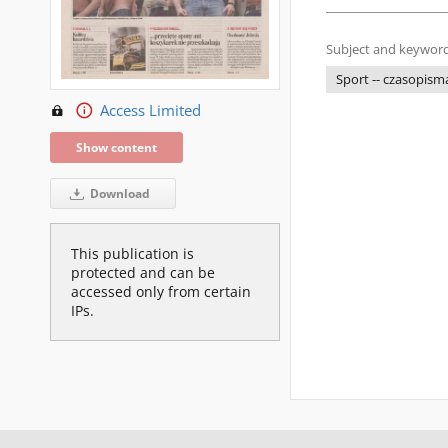
Subject and keyword
Sport -- czasopism
Access Limited
Show content
Download
This publication is
protected and can be
accessed only from certain
IPs.