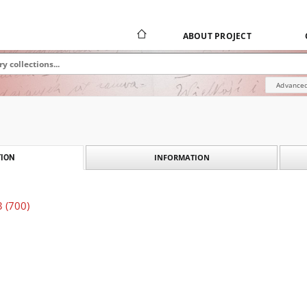
ABOUT PROJECT
Advanced
INFORMATION
ION
3 (700)