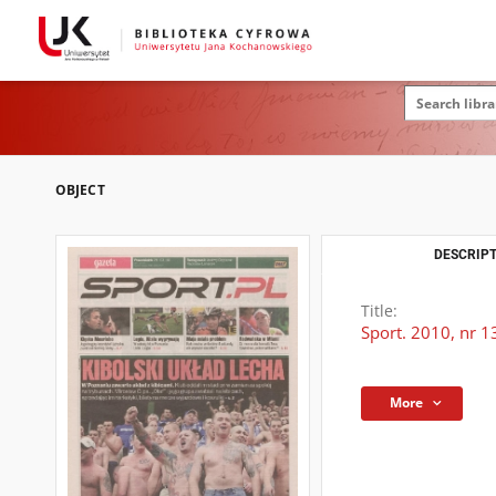
OBJECT
DESCRIPT
Title:
Sport. 2010, nr 1
More