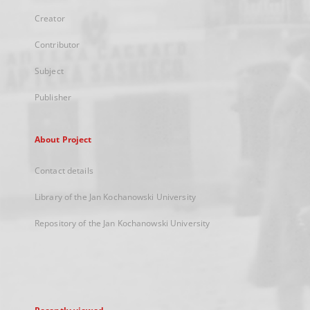
Creator
Contributor
Subject
Publisher
About Project
Contact details
Library of the Jan Kochanowski University
Repository of the Jan Kochanowski University