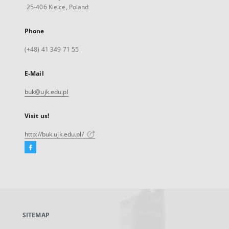
25-406 Kielce, Poland
Phone
(+48) 41 349 71 55
E-Mail
buk@ujk.edu.pl
Visit us!
http://buk.ujk.edu.pl/
Facebook
External
link,
will
open
in
a
SITEMAP
new
tab