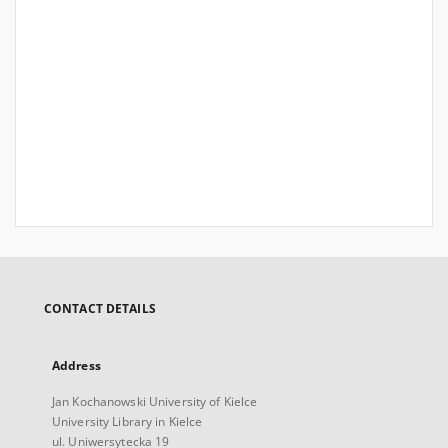
CONTACT DETAILS
Address
Jan Kochanowski University of Kielce
University Library in Kielce
ul. Uniwersytecka 19