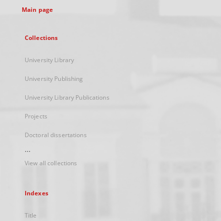
Main page
Collections
University Library
University Publishing
University Library Publications
Projects
Doctoral dissertations
...
View all collections
Indexes
Title