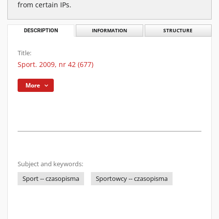
from certain IPs.
DESCRIPTION
INFORMATION
STRUCTURE
Title:
Sport. 2009, nr 42 (677)
More
Subject and keywords:
Sport -- czasopisma
Sportowcy -- czasopisma