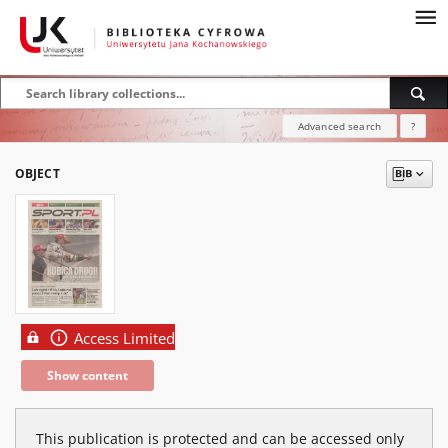
Advanced search
?
OBJECT
Access Limited
Show content
This publication is protected and can be accessed only