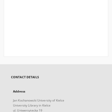
CONTACT DETAILS
Address
Jan Kochanowski University of Kielce
University Library in Kielce
ul. Uniwersytecka 19