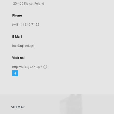
25-406 Kielce, Poland
Phone
(+48) 41 349 71 55
E-Mail
buk@ujk.edu.pl
Visit us!
http://buk.ujk.edu.pl/
Facebook
External
link,
will
open
in
a
SITEMAP
new
tab