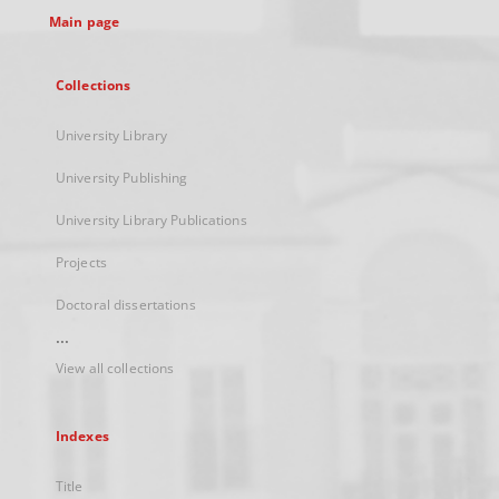
Main page
Collections
University Library
University Publishing
University Library Publications
Projects
Doctoral dissertations
...
View all collections
Indexes
Title