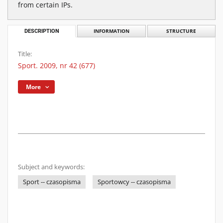
from certain IPs.
DESCRIPTION
INFORMATION
STRUCTURE
Title:
Sport. 2009, nr 42 (677)
More
Subject and keywords:
Sport -- czasopisma
Sportowcy -- czasopisma