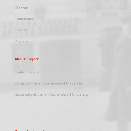
Creator
Contributor
Subject
Publisher
About Project
Contact details
Library of the Jan Kochanowski University
Repository of the Jan Kochanowski University