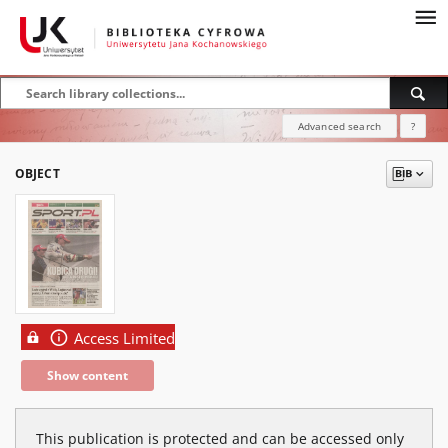
Advanced search
?
OBJECT
Access Limited
Show content
This publication is protected and can be accessed only