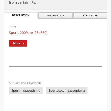
from certain IPs.
DESCRIPTION
INFORMATION
STRUCTURE
Title:
Sport. 2009, nr 25 (660)
More
Subject and keywords:
Sport -- czasopisma
Sportowcy -- czasopisma