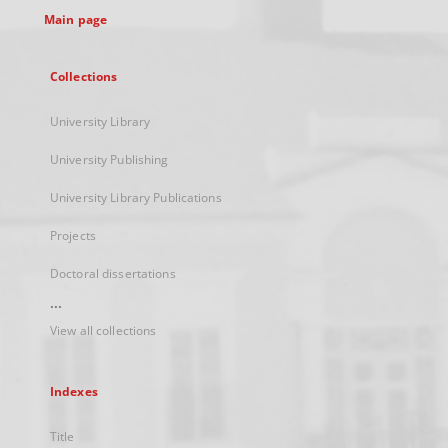
Main page
Collections
University Library
University Publishing
University Library Publications
Projects
Doctoral dissertations
...
View all collections
Indexes
Title