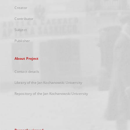
Creator
Contributor
Subject
Publisher
About Project
Contact details
Library of the Jan Kochanowski University
Repository of the Jan Kochanowski University