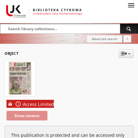
Advanced search
?
OBJECT
Access Limited
Show content
This publication is protected and can be accessed only