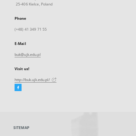
25-406 Kielce, Poland
Phone
(+48) 41 349 71 55
E-Mail
buk@ujk.edu.pl
Visit us!
http://buk.ujk.edu.pl/
Facebook
External
link,
will
open
in
a
SITEMAP
new
tab