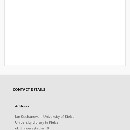
CONTACT DETAILS
Address
Jan Kochanowski University of Kielce
University Library in Kielce
ul. Uniwersytecka 19