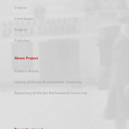
Creator
Contributor
Subject
Publisher
About Project
Contact details
Library of the Jan Kochanowski University
Repository of the Jan Kochanowski University