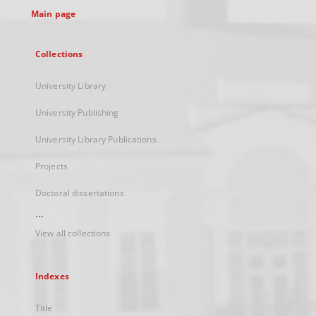
Main page
Collections
University Library
University Publishing
University Library Publications
Projects
Doctoral dissertations
...
View all collections
Indexes
Title