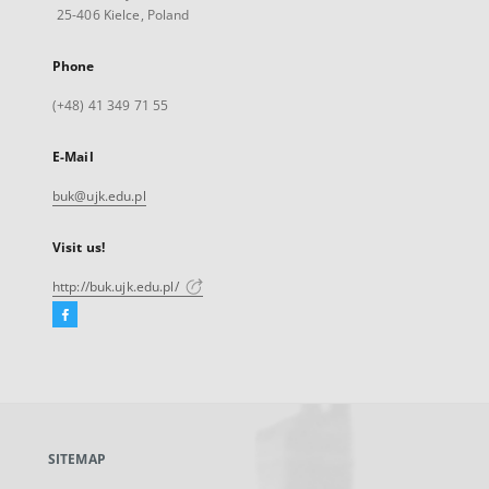
25-406 Kielce, Poland
Phone
(+48) 41 349 71 55
E-Mail
buk@ujk.edu.pl
Visit us!
http://buk.ujk.edu.pl/
Facebook
External
link,
will
open
in
a
SITEMAP
new
tab