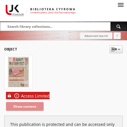
Advanced search
?
OBJECT
Access Limited
Show content
This publication is protected and can be accessed only