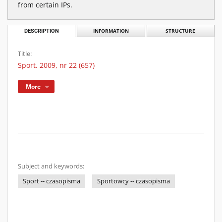
from certain IPs.
DESCRIPTION
INFORMATION
STRUCTURE
Title:
Sport. 2009, nr 22 (657)
More
Subject and keywords:
Sport -- czasopisma
Sportowcy -- czasopisma