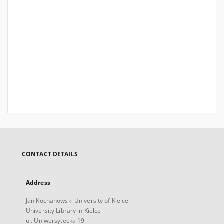
CONTACT DETAILS
Address
Jan Kochanowski University of Kielce
University Library in Kielce
ul. Uniwersytecka 19