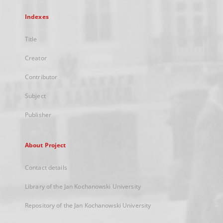
Indexes
Title
Creator
Contributor
Subject
Publisher
About Project
Contact details
Library of the Jan Kochanowski University
Repository of the Jan Kochanowski University