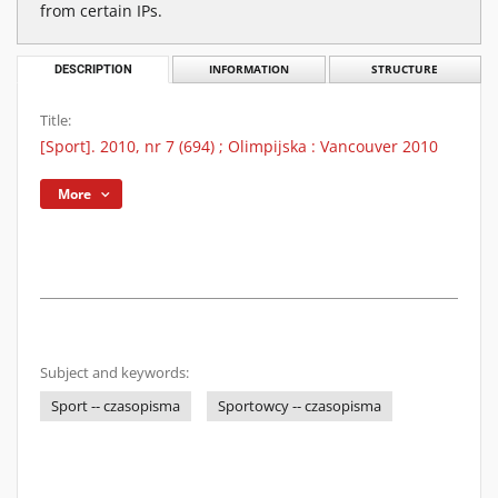
from certain IPs.
DESCRIPTION
INFORMATION
STRUCTURE
Title:
[Sport]. 2010, nr 7 (694) ; Olimpijska : Vancouver 2010
More
Subject and keywords:
Sport -- czasopisma
Sportowcy -- czasopisma