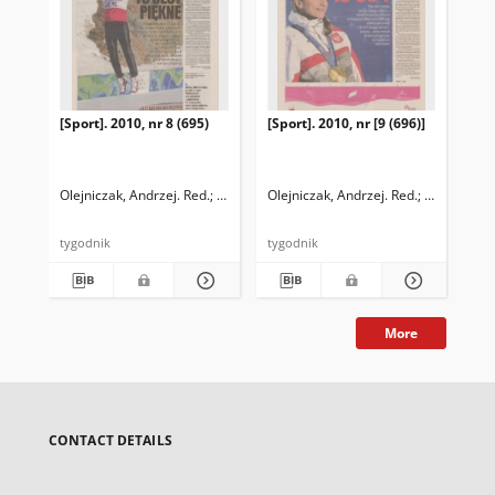
[Sport]. 2010, nr 8 (695)
[Sport]. 2010, nr [9 (696)]
Olejniczak, Andrzej. Red.
Iwańczyk, Przemysław. Red.
Olejniczak, Andrzej. Red.
Leniarski, 
tygodnik
tygodnik
More
CONTACT DETAILS