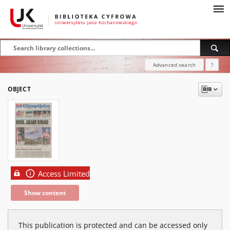
Advanced search
?
OBJECT
Access Limited
Show content
This publication is protected and can be accessed only