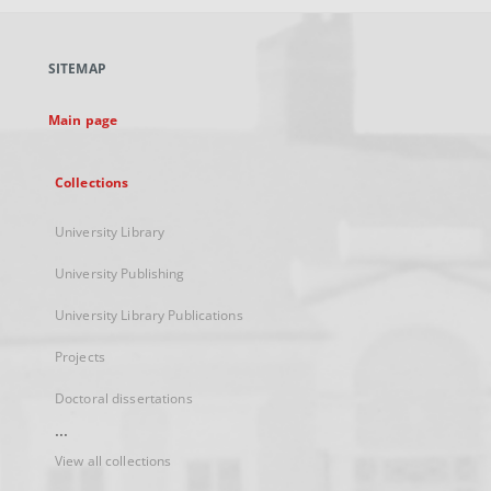
open
in
a
SITEMAP
new
tab
Main page
Collections
University Library
University Publishing
University Library Publications
Projects
Doctoral dissertations
...
View all collections