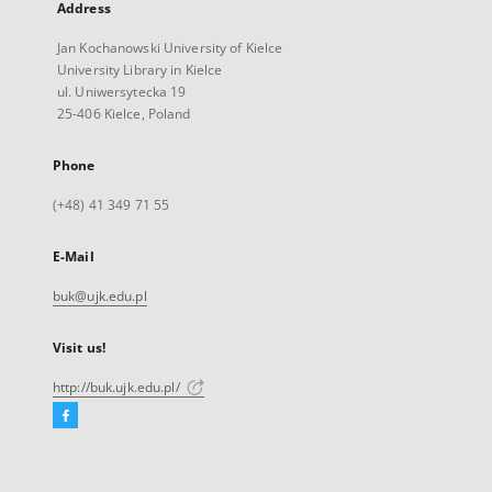
Address
Jan Kochanowski University of Kielce
University Library in Kielce
ul. Uniwersytecka 19
25-406 Kielce, Poland
Phone
(+48) 41 349 71 55
E-Mail
buk@ujk.edu.pl
Visit us!
http://buk.ujk.edu.pl/
Facebook
External
link,
will