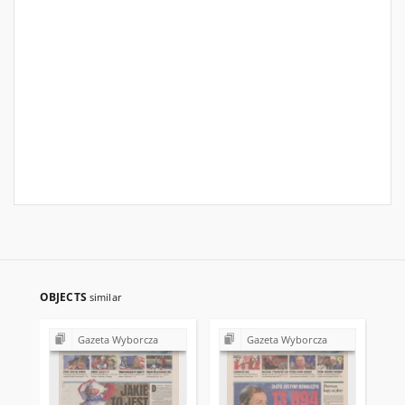
OBJECTS
similar
Gazeta Wyborcza
Gazeta Wyborcza