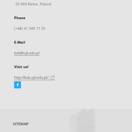
25-406 Kielce, Poland
Phone
(+48) 41 349 71 55
E-Mail
buk@ujk.edu.pl
Visit us!
http://buk.ujk.edu.pl/
Facebook
External
link,
will
open
in
a
SITEMAP
new
tab