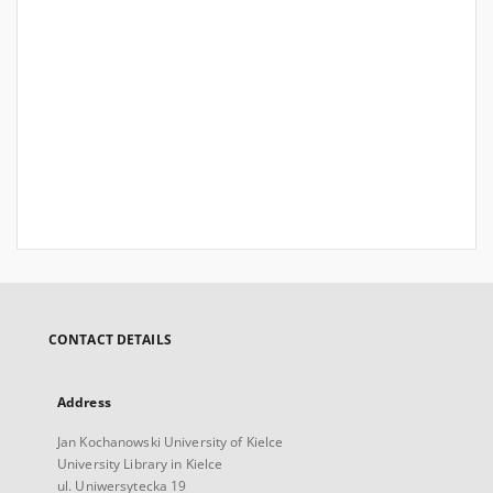
CONTACT DETAILS
Address
Jan Kochanowski University of Kielce
University Library in Kielce
ul. Uniwersytecka 19