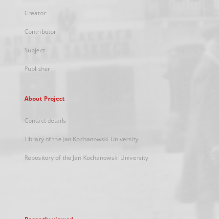
Creator
Contributor
Subject
Publisher
About Project
Contact details
Library of the Jan Kochanowski University
Repository of the Jan Kochanowski University