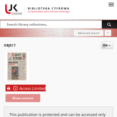
Advanced search
?
OBJECT
Access Limited
Show content
This publication is protected and can be accessed only