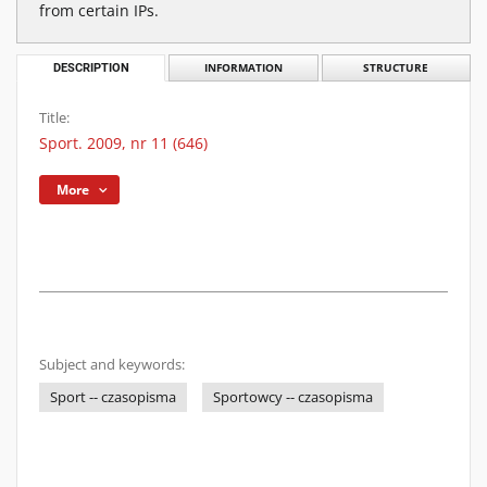
from certain IPs.
DESCRIPTION
INFORMATION
STRUCTURE
Title:
Sport. 2009, nr 11 (646)
More
Subject and keywords:
Sport -- czasopisma
Sportowcy -- czasopisma