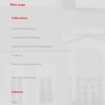
Main page
Collections
University Library
University Publishing
University Library Publications
Projects
Doctoral dissertations
...
View all collections
Indexes
Title