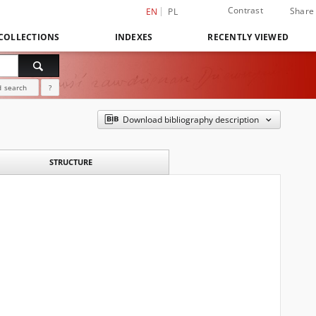
Contrast
Share
EN
PL
COLLECTIONS
INDEXES
RECENTLY VIEWED
 search
?
Download bibliography description
STRUCTURE