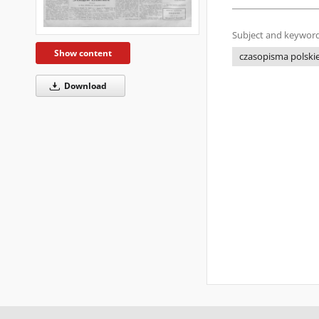
Subject and keyword
Show content
czasopisma polskie 
Download