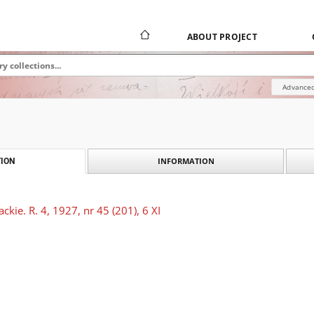
ABOUT PROJECT
Advanced
INFORMATION
ION
kie. R. 4, 1927, nr 45 (201), 6 XI