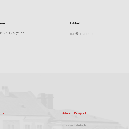
one
E-Mail
8) 41 349 71 55
buk@ujk.edu.pl
xes
About Project
Contact details