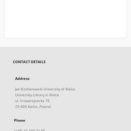
CONTACT DETAILS
Address
Jan Kochanowski University of Kielce
University Library in Kielce
ul. Uniwersytecka 19
25-406 Kielce, Poland
Phone
(+48) 41 349 71 55