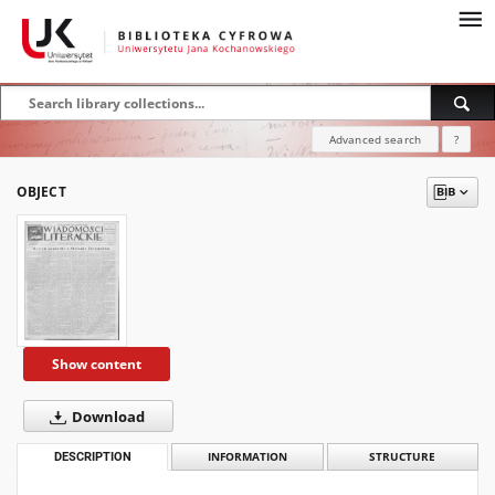
Advanced search
?
OBJECT
Show content
Download
DESCRIPTION
INFORMATION
STRUCTURE