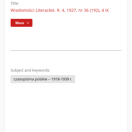
Title:
Wiadomości Literackie. R. 4, 1927, nr 36 (192), 4 IX
More
Subject and keywords:
czasopisma polskie -- 1918-1939 r.