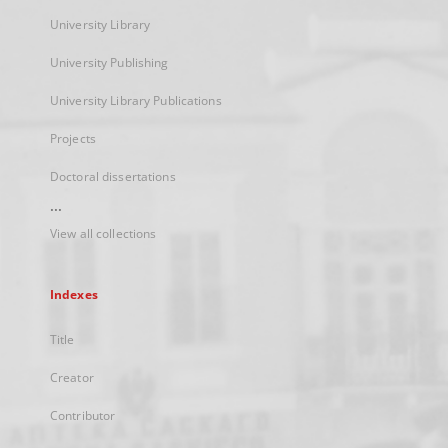
University Library
University Publishing
University Library Publications
Projects
Doctoral dissertations
...
View all collections
Indexes
Title
Creator
Contributor