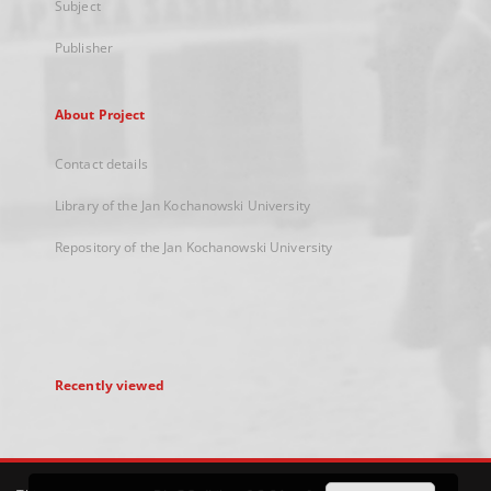
Subject
Publisher
About Project
Contact details
Library of the Jan Kochanowski University
Repository of the Jan Kochanowski University
Recently viewed