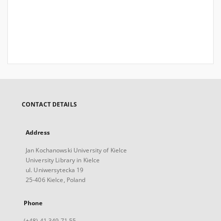
CONTACT DETAILS
Address
Jan Kochanowski University of Kielce
University Library in Kielce
ul. Uniwersytecka 19
25-406 Kielce, Poland
Phone
(+48) 41 349 71 55