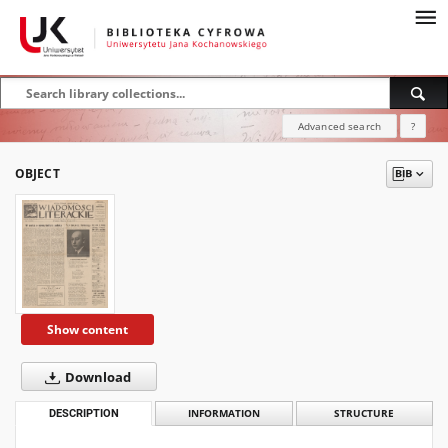
Advanced search
?
OBJECT
Show content
Download
DESCRIPTION
INFORMATION
STRUCTURE