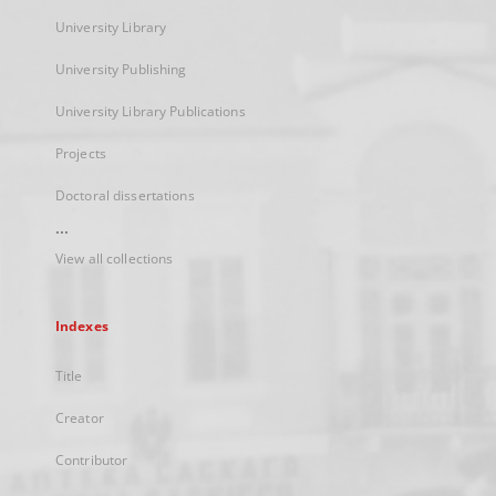
University Library
University Publishing
University Library Publications
Projects
Doctoral dissertations
...
View all collections
Indexes
Title
Creator
Contributor