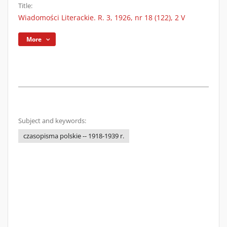
Title:
Wiadomości Literackie. R. 3, 1926, nr 18 (122), 2 V
More
Subject and keywords:
czasopisma polskie -- 1918-1939 r.