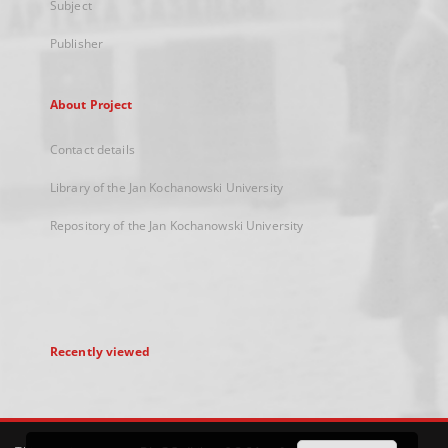
Subject
Publisher
About Project
Contact details
Library of the Jan Kochanowski University
Repository of the Jan Kochanowski University
Recently viewed