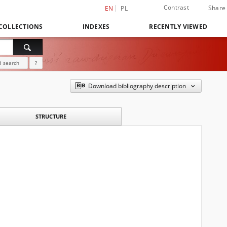
Contrast
Share
EN
PL
COLLECTIONS
INDEXES
RECENTLY VIEWED
 search
?
Download bibliography description
STRUCTURE