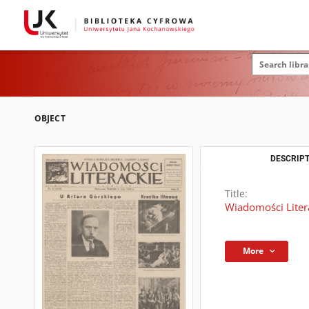
OBJECT
DESCRIPT
Title:
Wiadomości Litera
More