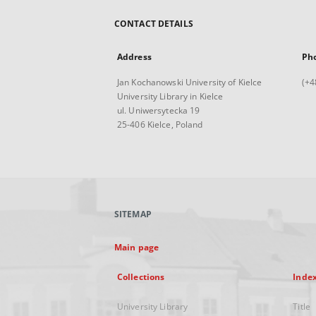
CONTACT DETAILS
Address
Ph
Jan Kochanowski University of Kielce
(+4
University Library in Kielce
ul. Uniwersytecka 19
25-406 Kielce, Poland
SITEMAP
Main page
Collections
Inde
University Library
Title