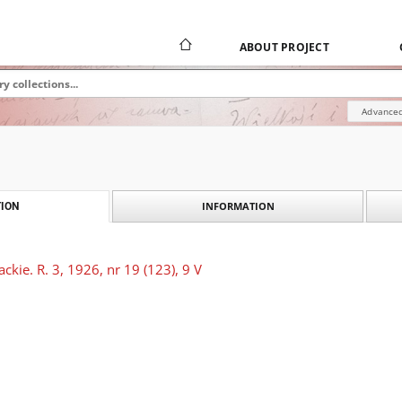
ABOUT PROJECT
Advanced
INFORMATION
ION
ckie. R. 3, 1926, nr 19 (123), 9 V