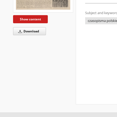
Subject and keyword
Show content
czasopisma polskie 
Download