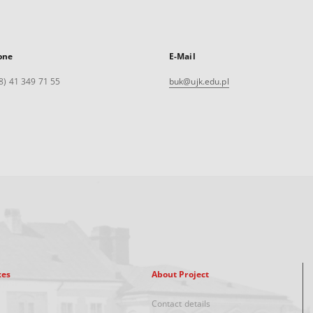
one
E-Mail
8) 41 349 71 55
buk@ujk.edu.pl
xes
About Project
Contact details