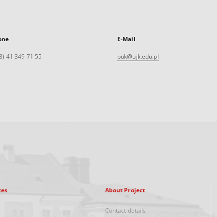
one
E-Mail
8) 41 349 71 55
buk@ujk.edu.pl
xes
About Project
Contact details