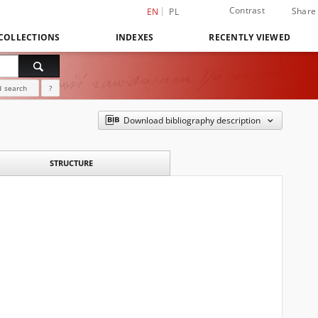
Contrast
Share
EN
PL
COLLECTIONS
INDEXES
RECENTLY VIEWED
 search
?
Download bibliography description
STRUCTURE