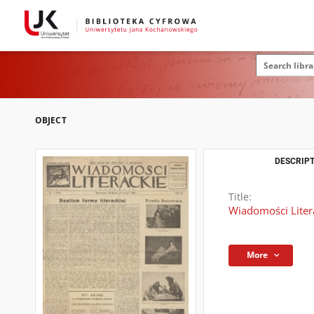
OBJECT
DESCRIPT
Title:
Wiadomości Literac
More