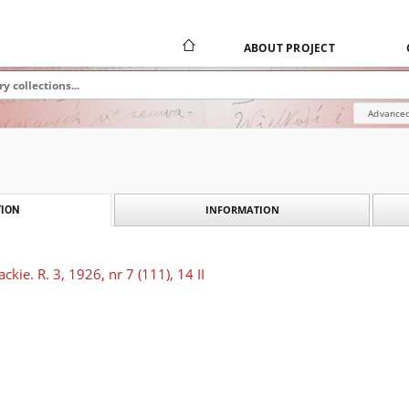
ABOUT PROJECT
Advanced
INFORMATION
ION
kie. R. 3, 1926, nr 7 (111), 14 II