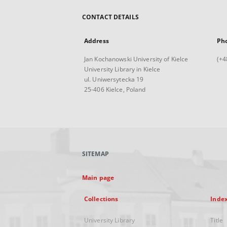
CONTACT DETAILS
Address
Ph
Jan Kochanowski University of Kielce
(+4
University Library in Kielce
ul. Uniwersytecka 19
25-406 Kielce, Poland
SITEMAP
Main page
Collections
Inde
University Library
Title