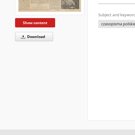
Subject and keyword
Show content
czasopisma polskie 
Download