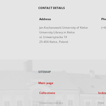
CONTACT DETAILS
Address
Ph
Jan Kochanowski University of Kielce
(+4
University Library in Kielce
ul. Uniwersytecka 19
25-406 Kielce, Poland
SITEMAP
Main page
Collections
Inde
University Library
Title