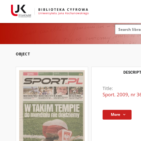
OBJECT
DESCRIPT
Title:
Sport. 2009, nr 3
More