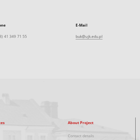
one
E-Mail
8) 41 349 71 55
buk@ujk.edu.pl
xes
About Project
Contact details