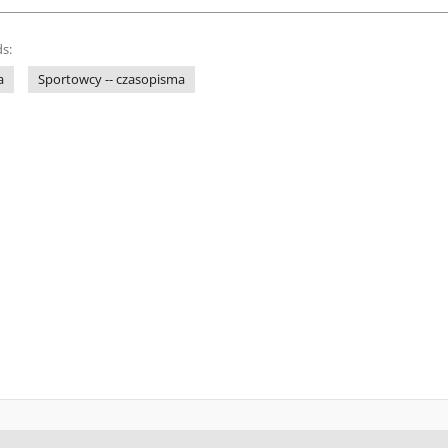
s:
a
Sportowcy -- czasopisma