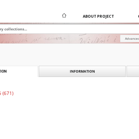
ABOUT PROJECT
Advanced
INFORMATION
ION
6 (671)