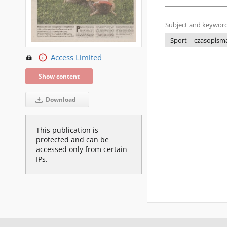
Subject and keyword
Sport -- czasopism
Access Limited
Show content
Download
This publication is
protected and can be
accessed only from certain
IPs.