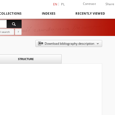
Contrast
Share
EN
PL
COLLECTIONS
INDEXES
RECENTLY VIEWED
 search
?
Download bibliography description
STRUCTURE