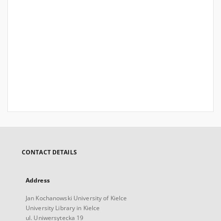
CONTACT DETAILS
Address
Jan Kochanowski University of Kielce
University Library in Kielce
ul. Uniwersytecka 19