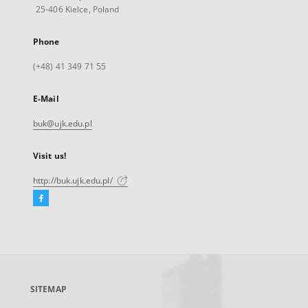
25-406 Kielce, Poland
Phone
(+48) 41 349 71 55
E-Mail
buk@ujk.edu.pl
Visit us!
http://buk.ujk.edu.pl/
Facebook
External
link,
will
open
in
a
SITEMAP
new
tab