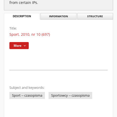
from certain IPs.
DESCRIPTION
INFORMATION
STRUCTURE
Title:
Sport. 2010, nr 10 (697)
More
Subject and keywords:
Sport -- czasopisma
Sportowcy -- czasopisma