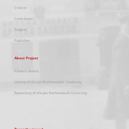
Creator
Contributor
Subject
Publisher
About Project
Contact details
Library of the Jan Kochanowski University
Repository of the Jan Kochanowski University