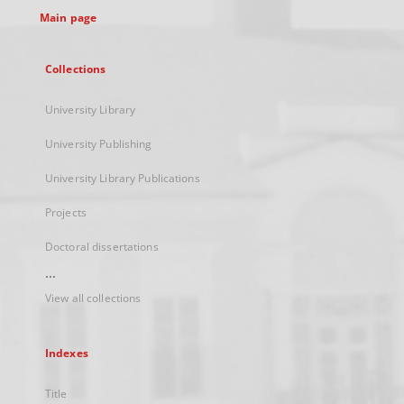
Main page
Collections
University Library
University Publishing
University Library Publications
Projects
Doctoral dissertations
...
View all collections
Indexes
Title