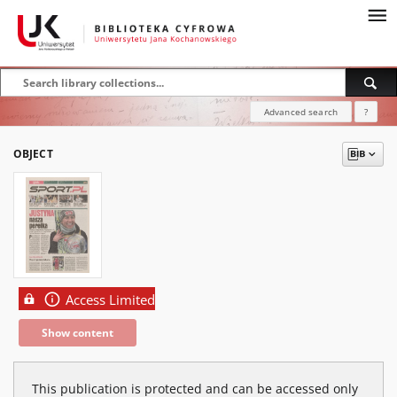
Advanced search
?
OBJECT
Access Limited
Show content
This publication is protected and can be accessed only