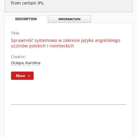
from certain IPs.
DESCRIPTION
INFORMATION
Title:
Sprawność systemowa w zakresie języka angielskiego
uczniów polskich i niemieckich
Creator:
Ociepa, Karolina
More