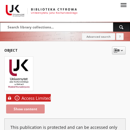
Advanced search
?
OBJECT
Access Limited
Show content
This publication is protected and can be accessed only