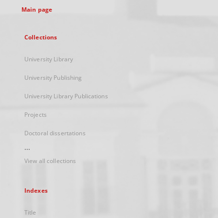
Main page
Collections
University Library
University Publishing
University Library Publications
Projects
Doctoral dissertations
...
View all collections
Indexes
Title