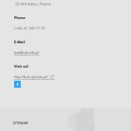
25-406 Kielce, Poland
Phone
(+48) 41 349 71 55
E-Mail
buk@ujk.edu.pl
Visit us!
http://buk.ujk.edu.pl/
Facebook
External
link,
will
open
in
a
SITEMAP
new
tab