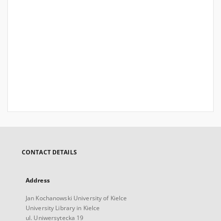
CONTACT DETAILS
Address
Jan Kochanowski University of Kielce
University Library in Kielce
ul. Uniwersytecka 19