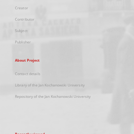
Creator
Contributor
Subject
Publisher
About Project
Contact details
Library of the Jan Kochanowski University
Repository of the Jan Kochanowski University